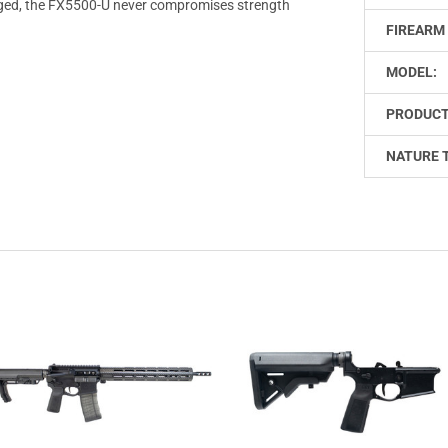
rugged, the FX5500-U never compromises strength
FIREARM 
MODEL:
PRODUCT
NATURE 