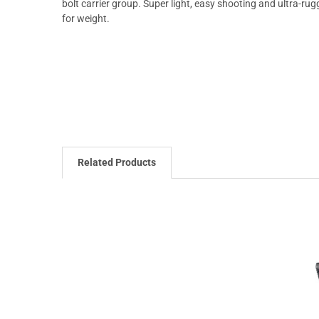
bolt carrier group. Super light, easy shooting and ultra-
for weight.
Related Products