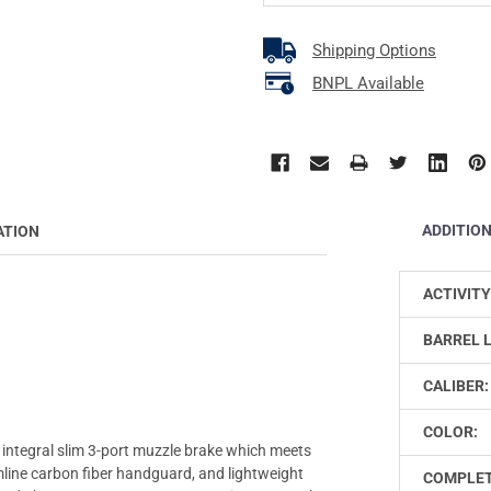
Shipping Options
BNPL Available
ADDITIO
ATION
ACTIVITY
BARREL 
CALIBER:
COLOR:
h integral slim 3-port muzzle brake which meets
line carbon fiber handguard, and lightweight
COMPLET