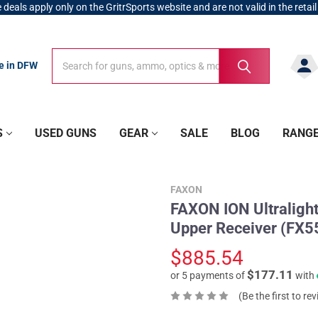
 deals apply only on the GritrSports website and are not valid in the retail
Search
Search
re in DFW
S
USED GUNS
GEAR
SALE
BLOG
RANG
FAXON
FAXON ION Ultraligh
Upper Receiver (FX5
$885.54
$177.11
or 5 payments of
with
(Be the first to re