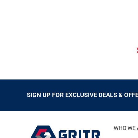
SIGN UP FOR EXCLUSIVE DEALS & OFF
WHO WE 