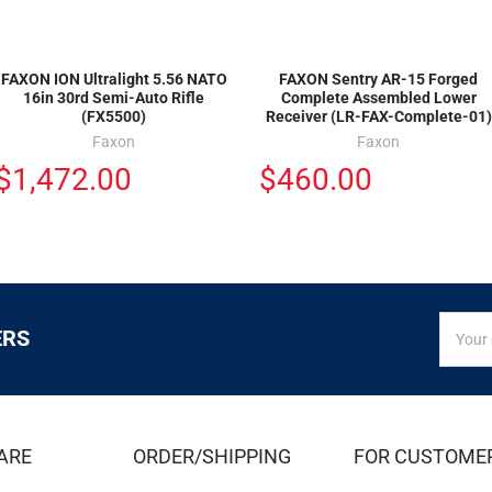
FAXON ION Ultralight 5.56 NATO
FAXON Sentry AR-15 Forged
16in 30rd Semi-Auto Rifle
Complete Assembled Lower
(FX5500)
Receiver (LR-FAX-Complete-01)
Faxon
Faxon
$1,472.00
$460.00
SIGN
Email
ERS
UP
Addres
FOR
EXCLUS
DEALS
&
ARE
ORDER/SHIPPING
FOR CUSTOME
OFFER