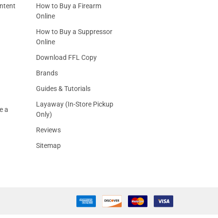
ntent
How to Buy a Firearm
Online
How to Buy a Suppressor
Online
Download FFL Copy
Brands
Guides & Tutorials
Layaway (In-Store Pickup
e a
Only)
Reviews
Sitemap