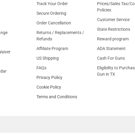
Track Your Order
Prices/Sales Tax/Co
Policies
Secure Ordering
Customer Service
Order Cancellation
State Restrictions
ange
Returns / Replacements /
Refunds
Reward program
Affiliate Program
ADA Statement
aiver
US Shipping
Cash For Guns
FAQs
Eligibility to Purchas
ndar
Gun in TX
Privacy Policy
Cookie Policy
Terms and Conditions