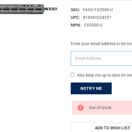
SKU:
FAXO-FX5500-U
UPC:
816341024557
MPN:
FX5500-U
Enter your email address to be not
Also keep me up to date on ne
CURRENT
Out of stock
STOCK:
ADD TO WISH LIST