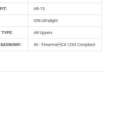
FIT:
AR-15
ION Ultralight
 TYPE:
AR Uppers
TAXONOMY:
AV - FirearmsCA 1263 Compliant