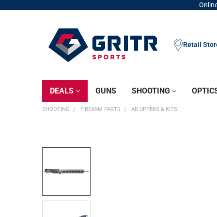
Online
Retail Sto
DEALS
GUNS
SHOOTING
OPTIC
SHOOTING
FIREARM PARTS
AR UPPERS & KITS