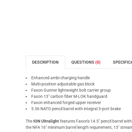
DESCRIPTION
QUESTIONS
(0)
SPECIFIC
Enhanced ambi charging handle
Multi-position adjustable gas block
Faxon Gunner lightweight bolt carrier group
Faxon 13" carbon fiber M-LOK handguard
Faxon enhanced forged upper receiver
5.56 NATO pencil barrel with integral 3-port brake
The
ION Ultralight
features Faxon's 14.5" pencil barrel wit
the NFA 16" minimum barrel length requirement, 13" stream