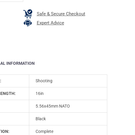
Safe & Secure Checkout
Expert Advice
NAL INFORMATION
:
Shooting
LENGTH:
16in
5.56x45mm NATO
Black
ION:
Complete