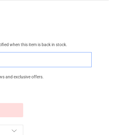
ified when this item is back in stock.
ws and exclusive offers.