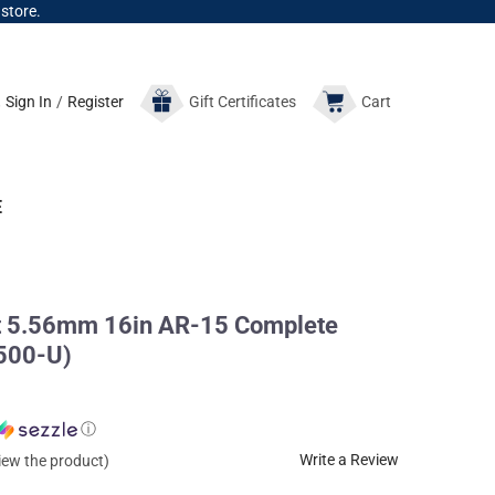
 store.
Sign In
/
Register
Gift
Certificates
Cart
E
t 5.56mm 16in AR-15 Complete
500-U)
ⓘ
Write a Review
view the product)