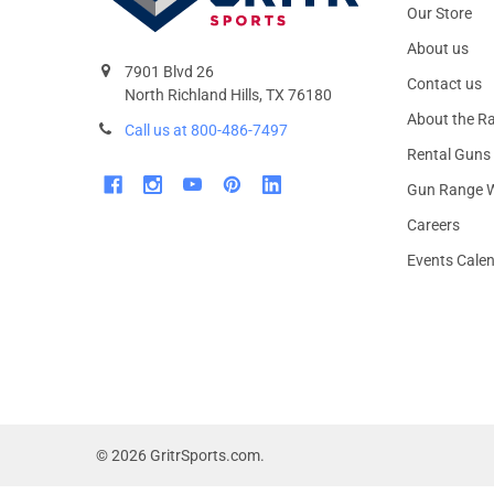
Our Store
About us
7901 Blvd 26
Contact us
North Richland Hills, TX 76180
About the R
Call us at 800-486-7497
Rental Guns
Gun Range W
Careers
Events Cale
©
2026
GritrSports.com.