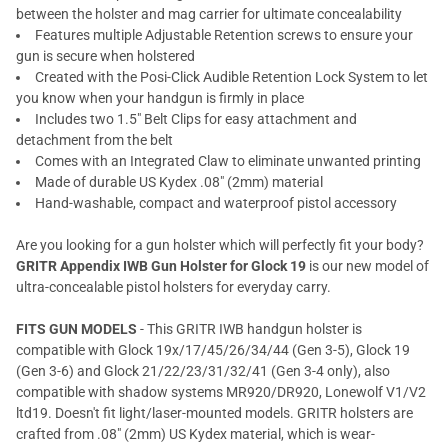
between the holster and mag carrier for ultimate concealability
Features multiple Adjustable Retention screws to ensure your
gun is secure when holstered
Created with the Posi-Click Audible Retention Lock System to let
you know when your handgun is firmly in place
Includes two 1.5" Belt Clips for easy attachment and
detachment from the belt
Comes with an Integrated Claw to eliminate unwanted printing
Made of durable US Kydex .08" (2mm) material
Hand-washable, compact and waterproof pistol accessory
Are you looking for a gun holster which will perfectly fit your body?
GRITR Appendix IWB Gun Holster for Glock 19
is our new model of
ultra-concealable pistol holsters for everyday carry.
FITS GUN MODELS
- This GRITR IWB handgun holster is
compatible with Glock 19x/17/45/26/34/44 (Gen 3-5), Glock 19
(Gen 3-6) and Glock 21/22/23/31/32/41 (Gen 3-4 only), also
compatible with shadow systems MR920/DR920, Lonewolf V1/V2
ltd19. Doesn't fit light/laser-mounted models. GRITR holsters are
crafted from .08" (2mm) US Kydex material, which is wear-