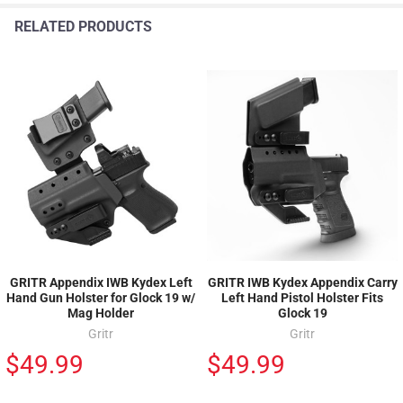
RELATED PRODUCTS
GRITR Appendix IWB Kydex Left
GRITR IWB Kydex Appendix Carry
Hand Gun Holster for Glock 19 w/
Left Hand Pistol Holster Fits
Mag Holder
Glock 19
Gritr
Gritr
$49.99
$49.99