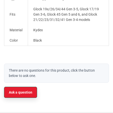
Glock 19x/26/34/44 Gen 3-5, Glock 17/19
Fits
Gen 3-6, Glock 45 Gen 5 and 6, and Glock
21/22/23/31/32/41 Gen 3-4 models
Material
Kydex
Color
Black
There are no questions for this product, click the button
below to ask one.
Ask a question