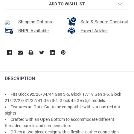
ADD TO WISH LIST
Shipping Options
Safe & Secure Checkout
BNPL Available
Expert Advice
DESCRIPTION
Fits Glock 9x/26/34/44 Gen 3-5, Glock 17/19 Gen 3-6, Glock
21/22/23/31/32/41 Gen 3-4, Glock 45 Gen 5,6 models
Features an Optic Cut to be compatible with various red dot
sights
Crafted with an Open Bottom to accommodate different
threaded barrels and compensators
Offers a two-piece design with a flexible leather connection