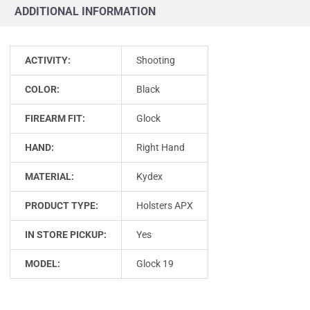
ADDITIONAL INFORMATION
ACTIVITY:
Shooting
COLOR:
Black
FIREARM FIT:
Glock
HAND:
Right Hand
MATERIAL:
Kydex
PRODUCT TYPE:
Holsters APX
IN STORE PICKUP:
Yes
MODEL:
Glock 19