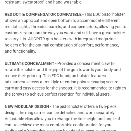
resistant, sweatproof, and hand-washable.
RED DOT & COMPENSATOR COMPATIBLE
- This EDC pistol holster
utilizes an optic cut and open bottom to accommodate different
red dot sights, threaded barrels, and compensators, allowing you to
customize your gun the way you want and still have a great holster
to carry it in. All GRITR gun holsters with integrated magazine
holders offer the optimal combination of comfort, performance,
and functionality.
ULTIMATE CONCEALMENT
- Provides a concealment claw to
rotate the holster and the grip of the gun towards your body and
reduce their printing. This EDC handgun holster features
adjustment screws at multiple retention points ensuring secure
carry and easy access for the shooter. It is recommended to tighten
the screws to achieve perfect retention for individual users.
NEW MODULAR DESIGN
- The pistol holster offers a two-piece
design, the mag carrier can be detached and worn separately.
Adjustable clips allow you to change the ride height and angle of
cant to achieve the most comfortable configuration for you.
Additional aftermarket clips can be added to meet every user's