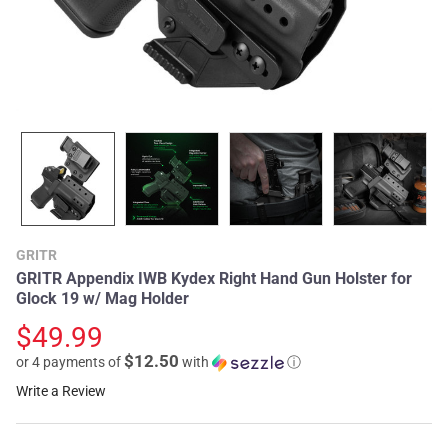
GRITR
GRITR Appendix IWB Kydex Right Hand Gun Holster for
Glock 19 w/ Mag Holder
$49.99
$12.50
or 4 payments of
with
ⓘ
Write a Review