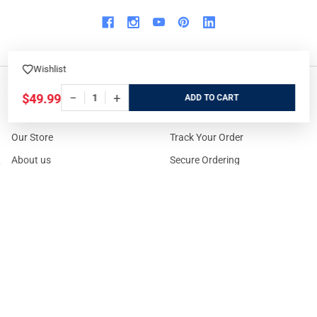
Wishlist
−
+
$49.99
ADD
WHO WE ARE
ORDER/SHIPPING
Our Store
Track Your Order
About us
Secure Ordering
Contact us
Order Cancellation
About the Range
Returns / Replacements /
Refunds
Rental Guns
Affiliate Program
Gun Range Waiver
US Shipping
Careers
FAQs
Events Calendar
Privacy Policy