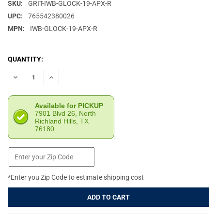
SKU:
GRIT-IWB-GLOCK-19-APX-R
UPC:
765542380026
MPN:
IWB-GLOCK-19-APX-R
CURRENT
QUANTITY:
STOCK:
DECREASE QUANTITY OF GRITR APPENDIX IWB KYDEX RIGHT HA
INCREASE QUANTITY OF GRITR APPENDIX IWB KYDE
Available for PICKUP
7901 Blvd 26, North
Richland Hills, TX
76180
*Enter you Zip Code to estimate shipping cost