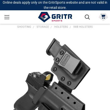
Online deals apply only on the GritrSports website and are not valid in
the retail store.
SHOOTING
STORAGE
HOLSTERS
IWB HOLSTERS