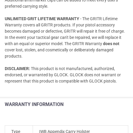
preferred carrying style.
UNLIMITED GRIT LIFETIME WARRANTY
- The GRITR Lifetime
Warranty covers all GRITR products. If your pistol accessory
becomes damaged or defective, GRITR will repair it free of charge.
In the event your tactical gear can't be repaired, we will replace it
with an equal or superior model. The GRITR Warranty
does not
cover lost, stolen, and cosmetically or deliberately damaged
products.
DISCLAIMER:
This product is not manufactured, authorized,
endorsed, or warranted by GLOCK. GLOCK does not warrant or
represent that this product is compatible with GLOCK pistols.
WARRANTY INFORMATION
Type
IWB Appendix Carry Holster