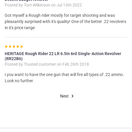
Posted by
Tom Wilkinson
on Jul 15th 2022
Got myself a Rough rider mostly for target shooting and was
pleasantly surprised with it's quality! One of the better .22 revolvers
in it's price range
5
HERITAGE Rough Rider 22 LR 6.5in 6rd Single-Action Revolver
(RR22B6)
Posted by
Trusted customer
on Feb 26th 2018
I you want to have the one gun that will fire all types of .22 ammo.
Look no further.
Next