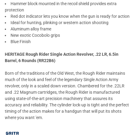
Hammer block mounted in the recoil shield provides extra
protection
Red dot indicator lets you know when the gun is ready for action
Ideal for hunting, plinking or western action shooting
Aluminum alloy frame
New exotic Cocobolo grips
Blue Finish
HERITAGE Rough Rider Single Action Revolver, .22 LR, 6.5in
Barrel, 6 Rounds (RR22B6)
Born of the traditions of the Old West, the Rough Rider maintains
much of the look and feel of the legendary Single Action Army
revolver, only in a scaled down version. Chambered for the .22LR
and .22 Magnum cartridges, the Rough Rider is manufactured
using state-of-the-art precision machinery that assures its
accuracy and reliability. The cylinder lock-up is tight and the perfect
timing of the action makes for a handgun that will put its shots
where you want 'em.