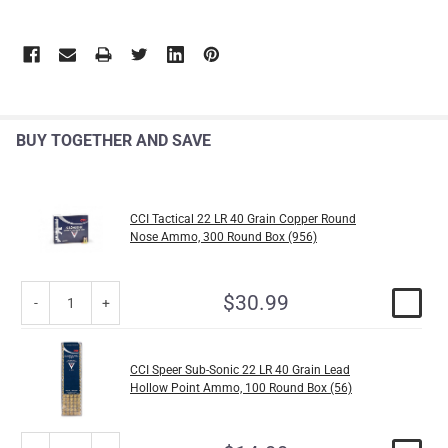
BUY TOGETHER AND SAVE
CCI Tactical 22 LR 40 Grain Copper Round
Nose Ammo, 300 Round Box (956)
$30.99
CCI Speer Sub-Sonic 22 LR 40 Grain Lead
Hollow Point Ammo, 100 Round Box (56)