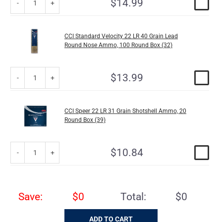
$14.99
CCI Standard Velocity 22 LR 40 Grain Lead
Round Nose Ammo, 100 Round Box (32)
$13.99
CCI Speer 22 LR 31 Grain Shotshell Ammo, 20
Round Box (39)
$10.84
Save:
$0
Total:
$0