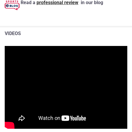
Read a
professional review
in our blog
VIDEOS