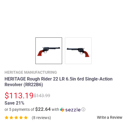
HERITAGE MANUFACTURING
HERITAGE Rough Rider 22 LR 6.5in 6rd Single-Action
Revolver (RR22B6)
$113.19
$143.99
Save 21%
$22.64
or 5 payments of
with
ⓘ
Write a Review
(8 reviews)