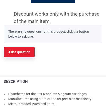
Discount works only with the purchase
of the main item.
There are no questions for this product, click the button
below to ask one.
Ask a question
DESCRIPTION
Chambered for the .22LR and .22 Magnum cartridges
Manufactured using state-of-the-art precision machinery
Micro-threaded Machined barrel