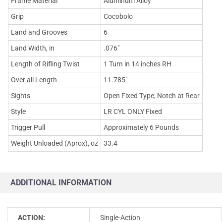
Frame Material
Aluminum Alloy
Grip
Cocobolo
Land and Grooves
6
Land Width, in
.076"
Length of Rifling Twist
1 Turn in 14 inches RH
Over all Length
11.785"
Sights
Open Fixed Type; Notch at Rear
Style
LR CYL ONLY Fixed
Trigger Pull
Approximately 6 Pounds
Weight Unloaded (Aprox), oz
33.4
ADDITIONAL INFORMATION
ACTION:
Single-Action