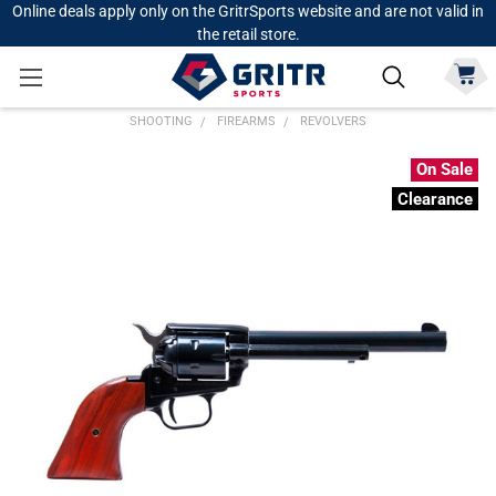
Online deals apply only on the GritrSports website and are not valid in
the retail store.
SHOOTING
FIREARMS
REVOLVERS
On Sale
Clearance