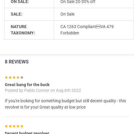
ON SALE:
On Sale 20-30% off
SALE:
On Sale
NATURE
CA 1263 CompliantVA 479
TAXONOMY:
Forbidden
8 REVIEWS
4
Great bang for the buck
Posted by
Pablo Conner
on Aug 6th 2022
If you're looking for something budget but still decent quality - this
revolver is for you! Great quality at low price
5
Decent budget revolver