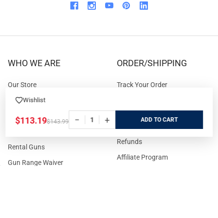
WHO WE ARE
ORDER/SHIPPING
Our Store
Track Your Order
About us
Secure Ordering
Wishlist
Contact us
Order Cancellation
−
+
$113.19
ADD
$143.99
About the Range
Returns / Replacements /
Refunds
Rental Guns
Affiliate Program
Gun Range Waiver
US Shipping
Careers
FAQs
Events Calendar
Privacy Policy