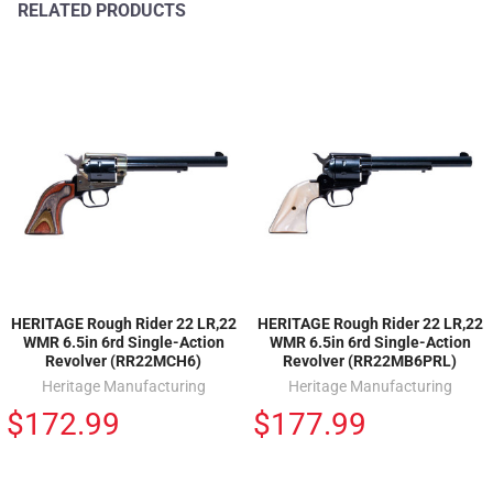
RELATED PRODUCTS
HERITAGE Rough Rider 22 LR,22
HERITAGE Rough Rider 22 LR,22
WMR 6.5in 6rd Single-Action
WMR 6.5in 6rd Single-Action
Revolver (RR22MCH6)
Revolver (RR22MB6PRL)
Heritage Manufacturing
Heritage Manufacturing
$172.99
$177.99