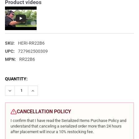
Product videos
SKU:
HERI-RR22B6
UPC:
727962500309
MPN:
RR22B6
CURRENT
QUANTITY:
STOCK:
DECREASE QUANTITY OF HERITAGE ROUGH RIDER 22 LR 6.5IN 6
INCREASE QUANTITY OF HERITAGE ROUGH RIDER 22 L
CANCELLATION POLICY
I confirm that I have read the Serialized Items Purchase Policy and
understand that canceling a serialized order more than 24 hours
after placement will incur a 10% restocking fee.