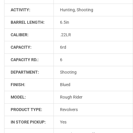
ACTIVITY:
Hunting, Shooting
BARREL LENGTH:
6.5in
CALIBER:
.22LR
CAPACITY:
6rd
CAPACITY RD.:
6
DEPARTMENT:
Shooting
FINISH:
Blued
MODEL:
Rough Rider
PRODUCT TYPE:
Revolvers
IN STORE PICKUP:
Yes