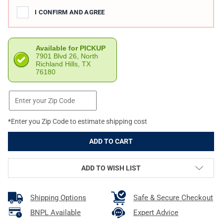
I CONFIRM AND AGREE
Available for PICKUP
7901 Blvd 26, North
Richland Hills, TX
76180
*Enter you Zip Code to estimate shipping cost
ADD TO WISH LIST
Shipping Options
Safe & Secure Checkout
BNPL Available
Expert Advice