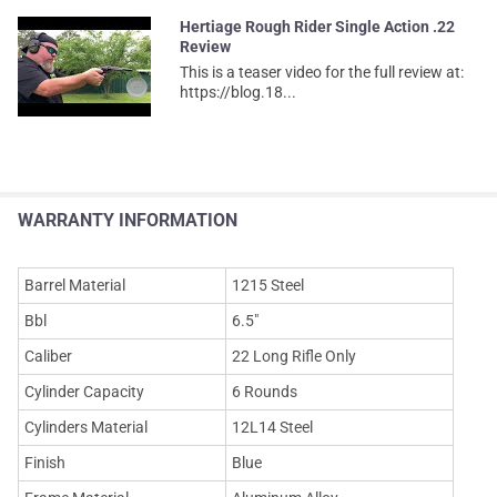
Hertiage Rough Rider Single Action .22
Review
This is a teaser video for the full review at:
https://blog.18...
WARRANTY INFORMATION
Barrel Material
1215 Steel
Bbl
6.5"
Caliber
22 Long Rifle Only
Cylinder Capacity
6 Rounds
Cylinders Material
12L14 Steel
Finish
Blue