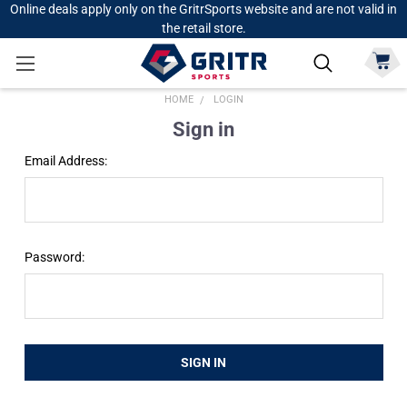
Online deals apply only on the GritrSports website and are not valid in
the retail store.
HOME
LOGIN
Sign in
Email Address:
Password: