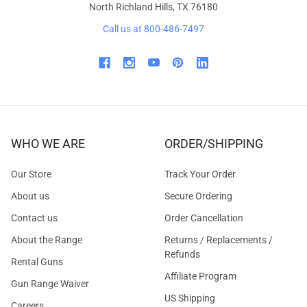
North Richland Hills, TX 76180
Call us at 800-486-7497
WHO WE ARE
ORDER/SHIPPING
Our Store
Track Your Order
About us
Secure Ordering
Contact us
Order Cancellation
About the Range
Returns / Replacements /
Refunds
Rental Guns
Affiliate Program
Gun Range Waiver
US Shipping
Careers