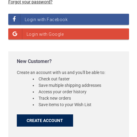
Forgot your password?
New Customer?
Create an account with us and you'll be able to:
Check out faster
Save multiple shipping addresses
Access your order history
Track new orders
Save items to your Wish List
CREATE ACCOUNT