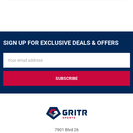
SIGN UP FOR EXCLUSIVE DEALS & OFFERS
SIGN
Email
UP
Address
FOR
EXCLUSIVE
DEALS
&
OFFERS
7901 Blvd 26