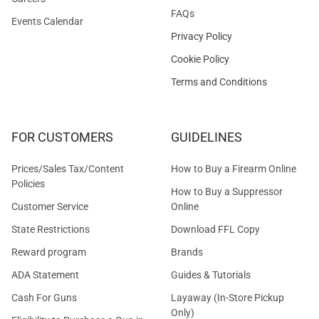
FAQs
Events Calendar
Privacy Policy
Cookie Policy
Terms and Conditions
FOR CUSTOMERS
GUIDELINES
Prices/Sales Tax/Content
How to Buy a Firearm Online
Policies
How to Buy a Suppressor
Customer Service
Online
State Restrictions
Download FFL Copy
Reward program
Brands
ADA Statement
Guides & Tutorials
Cash For Guns
Layaway (In-Store Pickup
Only)