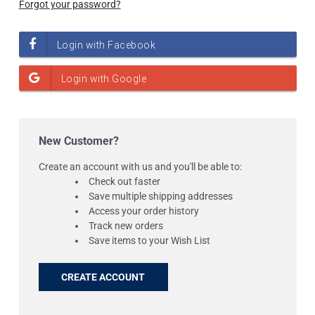
Forgot your password?
New Customer?
Create an account with us and you'll be able to:
Check out faster
Save multiple shipping addresses
Access your order history
Track new orders
Save items to your Wish List
CREATE ACCOUNT