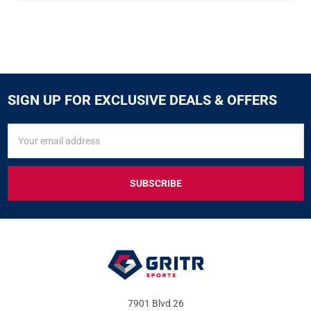
SIGN UP FOR EXCLUSIVE DEALS & OFFERS
SIGN
Email
UP
Address
FOR
EXCLUSIVE
DEALS
&
OFFERS
7901 Blvd 26