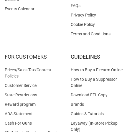
FAQs
Events Calendar
Privacy Policy
Cookie Policy
Terms and Conditions
FOR CUSTOMERS
GUIDELINES
Prices/Sales Tax/Content
How to Buy a Firearm Online
Policies
How to Buy a Suppressor
Customer Service
Online
State Restrictions
Download FFL Copy
Reward program
Brands
ADA Statement
Guides & Tutorials
Cash For Guns
Layaway (In-Store Pickup
Only)