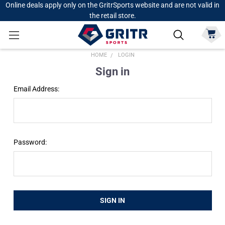
Online deals apply only on the GritrSports website and are not valid in
the retail store.
HOME
LOGIN
Sign in
Email Address:
Password: