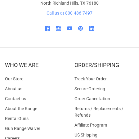
North Richland Hills, TX 76180
Call us at 800-486-7497
WHO WE ARE
ORDER/SHIPPING
Our Store
Track Your Order
About us
Secure Ordering
Contact us
Order Cancellation
About the Range
Returns / Replacements /
Refunds
Rental Guns
Affiliate Program
Gun Range Waiver
US Shipping
Careers