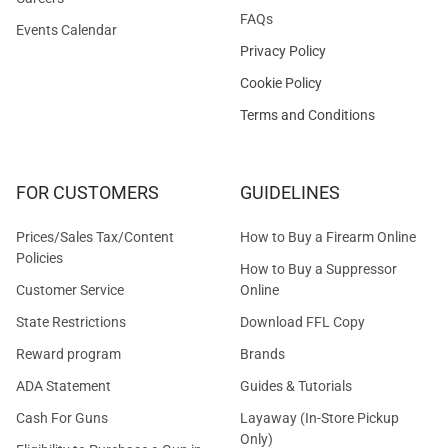
FAQs
Events Calendar
Privacy Policy
Cookie Policy
Terms and Conditions
FOR CUSTOMERS
GUIDELINES
Prices/Sales Tax/Content
How to Buy a Firearm Online
Policies
How to Buy a Suppressor
Customer Service
Online
State Restrictions
Download FFL Copy
Reward program
Brands
ADA Statement
Guides & Tutorials
Cash For Guns
Layaway (In-Store Pickup
Only)