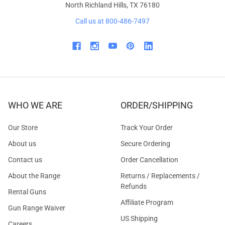
North Richland Hills, TX 76180
Call us at 800-486-7497
WHO WE ARE
ORDER/SHIPPING
Our Store
Track Your Order
About us
Secure Ordering
Contact us
Order Cancellation
About the Range
Returns / Replacements /
Refunds
Rental Guns
Affiliate Program
Gun Range Waiver
US Shipping
Careers