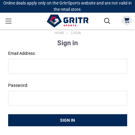
Online deals apply only on the GritrSports website and are not valid in
the retail store.
HOME
LOGIN
Sign in
Email Address:
Password: