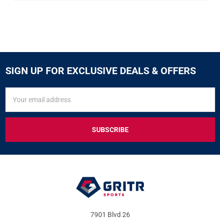
SIGN UP FOR EXCLUSIVE DEALS & OFFERS
SIGN
Email
UP
Address
FOR
EXCLUSIVE
DEALS
&
OFFERS
7901 Blvd 26