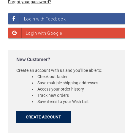
Forgot your password?
New Customer?
Create an account with us and you'll be able to:
Check out faster
Save multiple shipping addresses
Access your order history
Track new orders
Save items to your Wish List
CREATE ACCOUNT