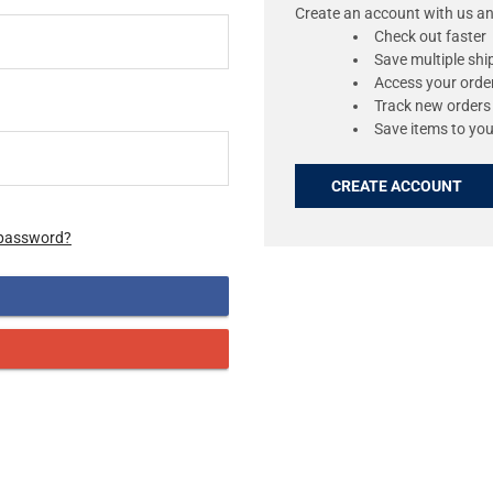
Create an account with us and
Check out faster
Save multiple sh
Access your order
Track new orders
Save items to you
CREATE ACCOUNT
 password?