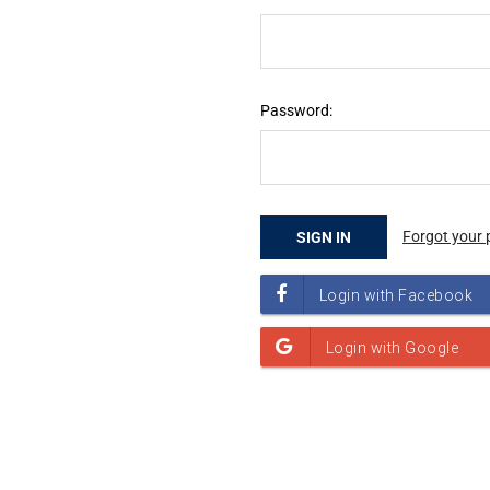
Password:
Forgot your