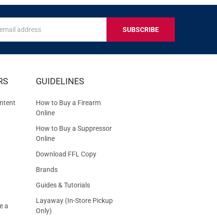
s
IVE
RS
GUIDELINES
S
ntent
How to Buy a Firearm
Online
How to Buy a Suppressor
Online
Download FFL Copy
Brands
Guides & Tutorials
Layaway (In-Store Pickup
e a
Only)