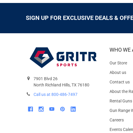
SIGN UP FOR EXCLUSIVE DEALS & OFF
WHO WE 
Our Store
About us
7901 Blvd 26
Contact us
North Richland Hills, TX 76180
About the R
Call us at 800-486-7497
Rental Guns
Gun Range W
Careers
Events Cale