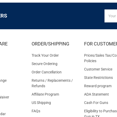
SIGN
Email
ERS
UP
Addres
FOR
EXCLUS
DEALS
&
ARE
ORDER/SHIPPING
FOR CUSTOME
OFFER
Track Your Order
Prices/Sales Tax/Co
Policies
Secure Ordering
Customer Service
Order Cancellation
State Restrictions
ange
Returns / Replacements /
Refunds
Reward program
Affiliate Program
ADA Statement
aiver
US Shipping
Cash For Guns
FAQs
Eligibility to Purchas
ndar
Gun in TX