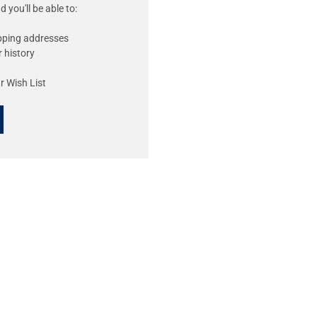
 you'll be able to:
ipping addresses
 history
r Wish List