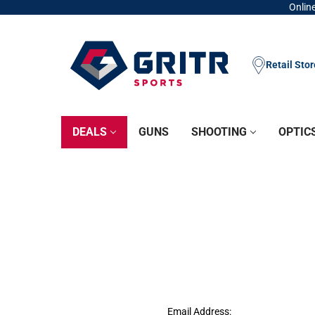
Online
Retail Sto
DEALS
GUNS
SHOOTING
OPTIC
Email Address: