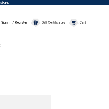
 store.
Sign In
/
Register
Gift
Certificates
Cart
E