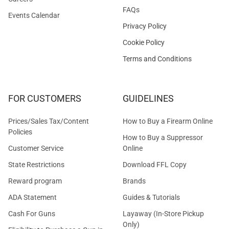
FAQs
Events Calendar
Privacy Policy
Cookie Policy
Terms and Conditions
FOR CUSTOMERS
GUIDELINES
Prices/Sales Tax/Content
How to Buy a Firearm Online
Policies
How to Buy a Suppressor
Customer Service
Online
State Restrictions
Download FFL Copy
Reward program
Brands
ADA Statement
Guides & Tutorials
Cash For Guns
Layaway (In-Store Pickup
Only)