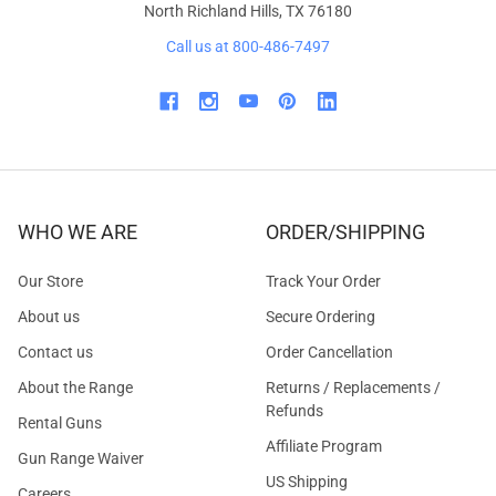
North Richland Hills, TX 76180
Call us at 800-486-7497
WHO WE ARE
ORDER/SHIPPING
Our Store
Track Your Order
About us
Secure Ordering
Contact us
Order Cancellation
About the Range
Returns / Replacements /
Refunds
Rental Guns
Affiliate Program
Gun Range Waiver
US Shipping
Careers