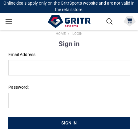
Online deals apply only on the GritrSports website and are not valid in
the retail store.
HOME
LOGIN
Sign in
Email Address:
Password: