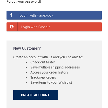
Forgot your password?
New Customer?
Create an account with us and you'll be able to:
Check out faster
Save multiple shipping addresses
Access your order history
Track new orders
Save items to your Wish List
CREATE ACCOUNT