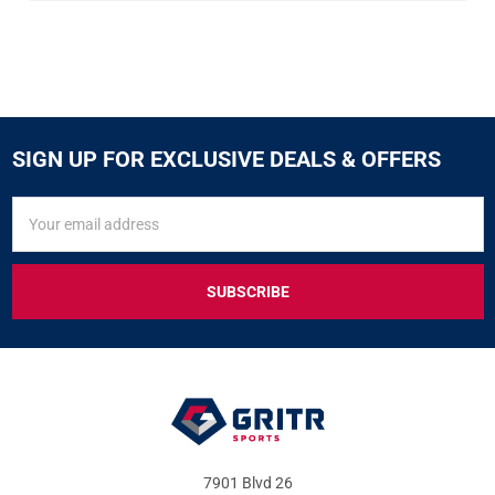
SIGN UP FOR EXCLUSIVE DEALS & OFFERS
SIGN
Email
UP
Address
FOR
EXCLUSIVE
DEALS
&
OFFERS
7901 Blvd 26