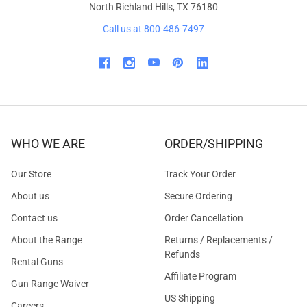
North Richland Hills, TX 76180
Call us at 800-486-7497
WHO WE ARE
ORDER/SHIPPING
Our Store
Track Your Order
About us
Secure Ordering
Contact us
Order Cancellation
About the Range
Returns / Replacements /
Refunds
Rental Guns
Affiliate Program
Gun Range Waiver
US Shipping
Careers