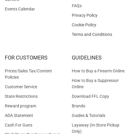
FAQs
Events Calendar
Privacy Policy
Cookie Policy
Terms and Conditions
FOR CUSTOMERS
GUIDELINES
Prices/Sales Tax/Content
How to Buy a Firearm Online
Policies
How to Buy a Suppressor
Customer Service
Online
State Restrictions
Download FFL Copy
Reward program
Brands
ADA Statement
Guides & Tutorials
Cash For Guns
Layaway (In-Store Pickup
Only)