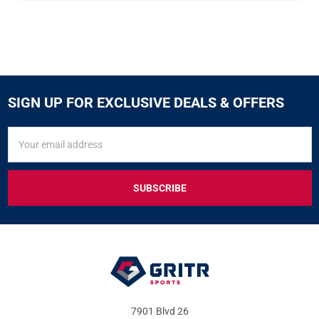
SIGN UP FOR EXCLUSIVE DEALS & OFFERS
SIGN
Email
UP
Address
FOR
EXCLUSIVE
DEALS
&
OFFERS
7901 Blvd 26