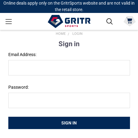
Online deals apply only on the GritrSports website and are not valid in
the retail store.
HOME
LOGIN
Sign in
Email Address:
Password: