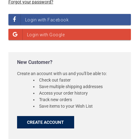
Forgot your password?
New Customer?
Create an account with us and you'll be able to:
Check out faster
Save multiple shipping addresses
Access your order history
Track new orders
Save items to your Wish List
CREATE ACCOUNT