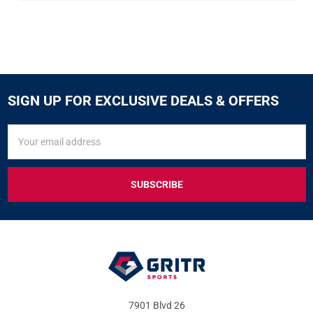
SIGN UP FOR EXCLUSIVE DEALS & OFFERS
SIGN
Email
UP
Address
FOR
EXCLUSIVE
DEALS
&
OFFERS
7901 Blvd 26