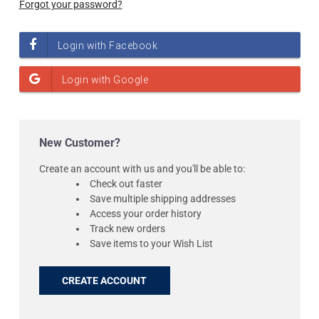
Forgot your password?
New Customer?
Create an account with us and you'll be able to:
Check out faster
Save multiple shipping addresses
Access your order history
Track new orders
Save items to your Wish List
CREATE ACCOUNT