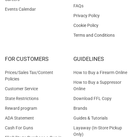
FAQs
Events Calendar
Privacy Policy
Cookie Policy
Terms and Conditions
FOR CUSTOMERS
GUIDELINES
Prices/Sales Tax/Content
How to Buy a Firearm Online
Policies
How to Buy a Suppressor
Customer Service
Online
State Restrictions
Download FFL Copy
Reward program
Brands
ADA Statement
Guides & Tutorials
Cash For Guns
Layaway (In-Store Pickup
Only)