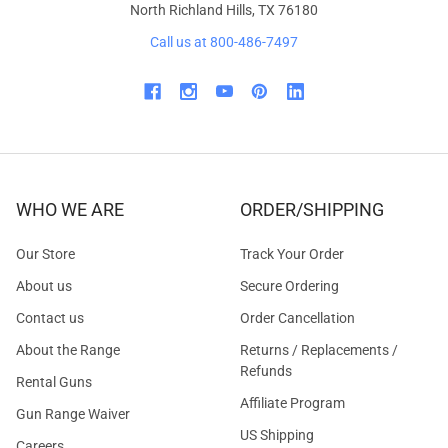
North Richland Hills, TX 76180
Call us at 800-486-7497
WHO WE ARE
ORDER/SHIPPING
Our Store
Track Your Order
About us
Secure Ordering
Contact us
Order Cancellation
About the Range
Returns / Replacements /
Refunds
Rental Guns
Affiliate Program
Gun Range Waiver
US Shipping
Careers