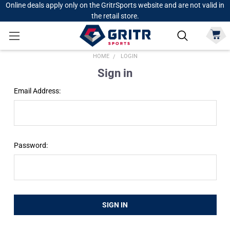
Online deals apply only on the GritrSports website and are not valid in
the retail store.
HOME
LOGIN
Sign in
Email Address:
Password: