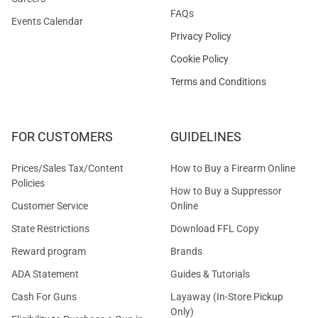
FAQs
Events Calendar
Privacy Policy
Cookie Policy
Terms and Conditions
FOR CUSTOMERS
GUIDELINES
Prices/Sales Tax/Content
How to Buy a Firearm Online
Policies
How to Buy a Suppressor
Customer Service
Online
State Restrictions
Download FFL Copy
Reward program
Brands
ADA Statement
Guides & Tutorials
Cash For Guns
Layaway (In-Store Pickup
Only)