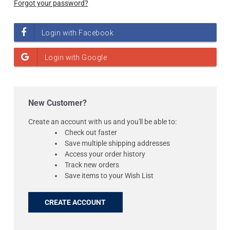
Forgot your password?
New Customer?
Create an account with us and you'll be able to:
Check out faster
Save multiple shipping addresses
Access your order history
Track new orders
Save items to your Wish List
CREATE ACCOUNT