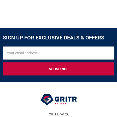
SIGN UP FOR EXCLUSIVE DEALS & OFFERS
SIGN
Email
UP
Address
FOR
EXCLUSIVE
DEALS
&
OFFERS
7901 Blvd 26