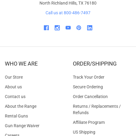
North Richland Hills, TX 76180
Call us at 800-486-7497
WHO WE ARE
ORDER/SHIPPING
Our Store
Track Your Order
About us
Secure Ordering
Contact us
Order Cancellation
About the Range
Returns / Replacements /
Refunds
Rental Guns
Affiliate Program
Gun Range Waiver
US Shipping
Careers