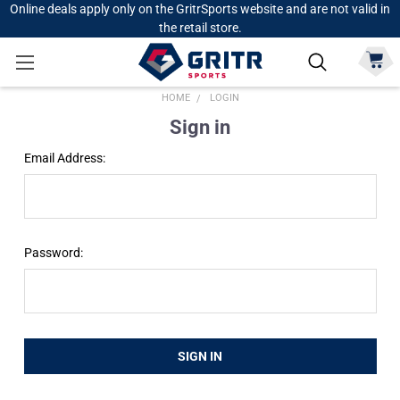
Online deals apply only on the GritrSports website and are not valid in
the retail store.
HOME
LOGIN
Sign in
Email Address:
Password: