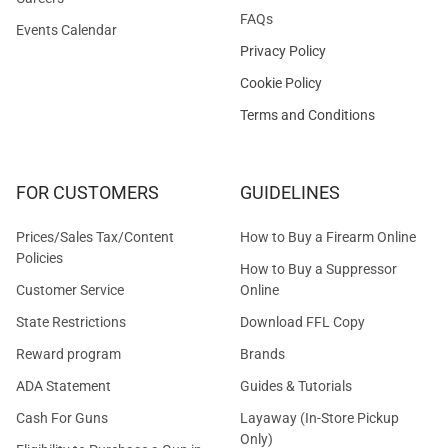
FAQs
Events Calendar
Privacy Policy
Cookie Policy
Terms and Conditions
FOR CUSTOMERS
GUIDELINES
Prices/Sales Tax/Content
How to Buy a Firearm Online
Policies
How to Buy a Suppressor
Customer Service
Online
State Restrictions
Download FFL Copy
Reward program
Brands
ADA Statement
Guides & Tutorials
Cash For Guns
Layaway (In-Store Pickup
Only)