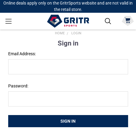
Online deals apply only on the GritrSports website and are not valid in
the retail store.
HOME
LOGIN
Sign in
Email Address:
Password: