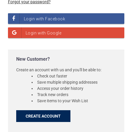
Forgot your password?
New Customer?
Create an account with us and you'll be able to:
Check out faster
Save multiple shipping addresses
Access your order history
Track new orders
Save items to your Wish List
CREATE ACCOUNT