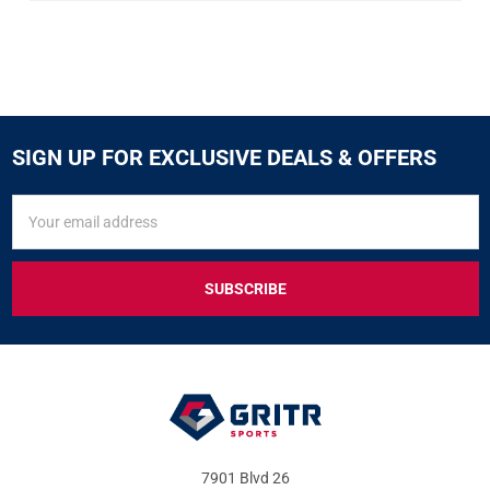
SIGN UP FOR EXCLUSIVE DEALS & OFFERS
SIGN
Email
UP
Address
FOR
EXCLUSIVE
DEALS
&
OFFERS
7901 Blvd 26