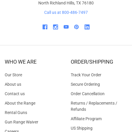
North Richland Hills, TX 76180
Call us at 800-486-7497
WHO WE ARE
ORDER/SHIPPING
Our Store
Track Your Order
About us
Secure Ordering
Contact us
Order Cancellation
About the Range
Returns / Replacements /
Refunds
Rental Guns
Affiliate Program
Gun Range Waiver
US Shipping
Careers