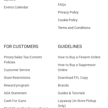
FAQs
Events Calendar
Privacy Policy
Cookie Policy
Terms and Conditions
FOR CUSTOMERS
GUIDELINES
Prices/Sales Tax/Content
How to Buy a Firearm Online
Policies
How to Buy a Suppressor
Customer Service
Online
State Restrictions
Download FFL Copy
Reward program
Brands
ADA Statement
Guides & Tutorials
Cash For Guns
Layaway (In-Store Pickup
Only)