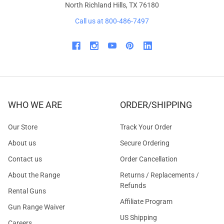
North Richland Hills, TX 76180
Call us at 800-486-7497
WHO WE ARE
ORDER/SHIPPING
Our Store
Track Your Order
About us
Secure Ordering
Contact us
Order Cancellation
About the Range
Returns / Replacements /
Refunds
Rental Guns
Affiliate Program
Gun Range Waiver
US Shipping
Careers