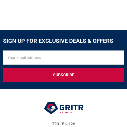
SIGN UP FOR EXCLUSIVE DEALS & OFFERS
SIGN
Email
UP
Address
FOR
EXCLUSIVE
DEALS
&
OFFERS
7901 Blvd 26