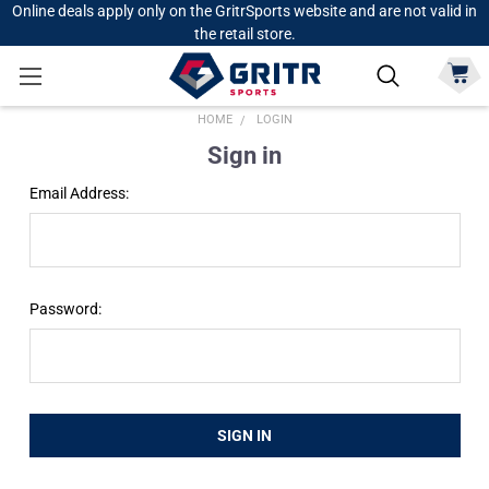
Online deals apply only on the GritrSports website and are not valid in
the retail store.
HOME
LOGIN
Sign in
Email Address:
Password: