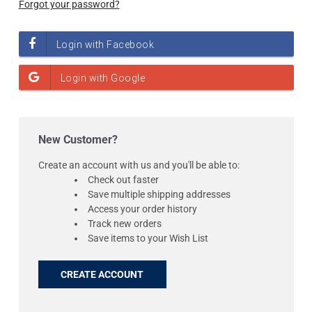
Forgot your password?
New Customer?
Create an account with us and you'll be able to:
Check out faster
Save multiple shipping addresses
Access your order history
Track new orders
Save items to your Wish List
CREATE ACCOUNT