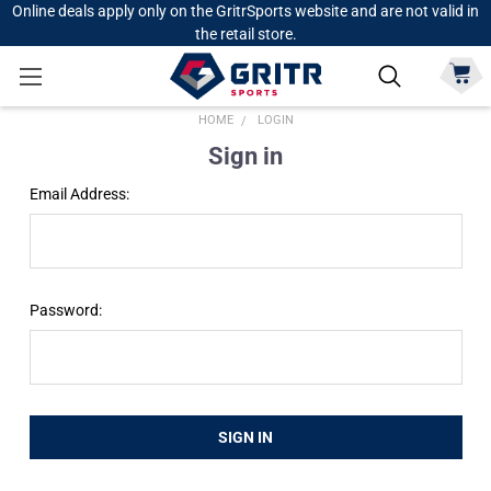
Online deals apply only on the GritrSports website and are not valid in
the retail store.
HOME
LOGIN
Sign in
Email Address:
Password: