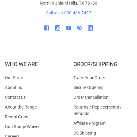
North Richland Hills, TX 76180
Call us at 800-486-7497
WHO WE ARE
ORDER/SHIPPING
Our Store
Track Your Order
About us
Secure Ordering
Contact us
Order Cancellation
About the Range
Returns / Replacements /
Refunds
Rental Guns
Affiliate Program
Gun Range Waiver
US Shipping
Careers