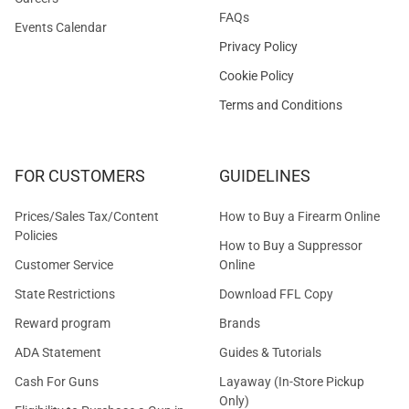
FAQs
Events Calendar
Privacy Policy
Cookie Policy
Terms and Conditions
FOR CUSTOMERS
GUIDELINES
Prices/Sales Tax/Content
How to Buy a Firearm Online
Policies
How to Buy a Suppressor
Customer Service
Online
State Restrictions
Download FFL Copy
Reward program
Brands
ADA Statement
Guides & Tutorials
Cash For Guns
Layaway (In-Store Pickup
Only)