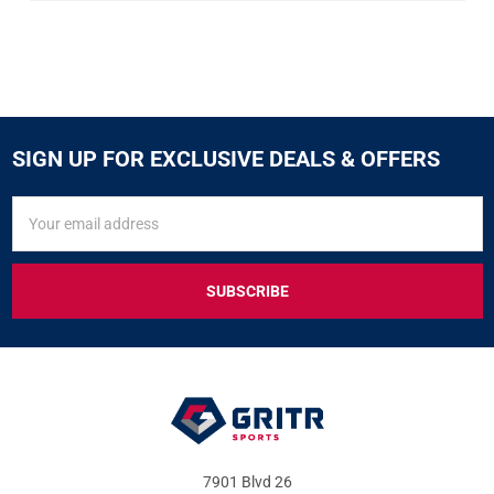
SIGN UP FOR EXCLUSIVE DEALS & OFFERS
SIGN
Email
UP
Address
FOR
EXCLUSIVE
DEALS
&
OFFERS
7901 Blvd 26