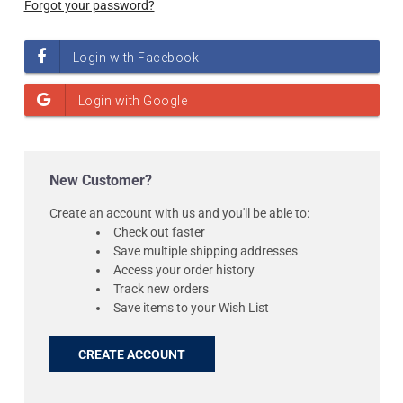
Forgot your password?
New Customer?
Create an account with us and you'll be able to:
Check out faster
Save multiple shipping addresses
Access your order history
Track new orders
Save items to your Wish List
CREATE ACCOUNT