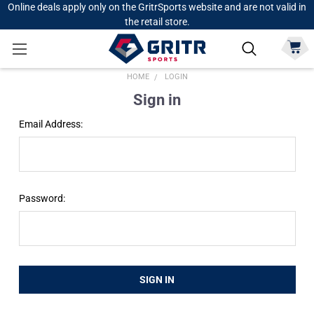
Online deals apply only on the GritrSports website and are not valid in
the retail store.
HOME
LOGIN
Sign in
Email Address:
Password: