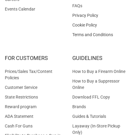
FAQs
Events Calendar
Privacy Policy
Cookie Policy
Terms and Conditions
FOR CUSTOMERS
GUIDELINES
Prices/Sales Tax/Content
How to Buy a Firearm Online
Policies
How to Buy a Suppressor
Customer Service
Online
State Restrictions
Download FFL Copy
Reward program
Brands
ADA Statement
Guides & Tutorials
Cash For Guns
Layaway (In-Store Pickup
Only)