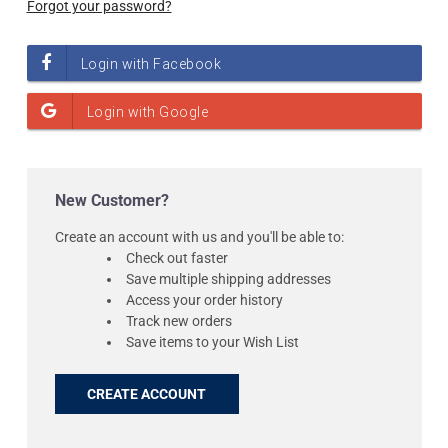
Forgot your password?
New Customer?
Create an account with us and you'll be able to:
Check out faster
Save multiple shipping addresses
Access your order history
Track new orders
Save items to your Wish List
CREATE ACCOUNT