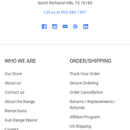
North Richland Hills, TX 76180
Call us at 800-486-7497
WHO WE ARE
ORDER/SHIPPING
Our Store
Track Your Order
About us
Secure Ordering
Contact us
Order Cancellation
About the Range
Returns / Replacements /
Refunds
Rental Guns
Affiliate Program
Gun Range Waiver
US Shipping
Careers