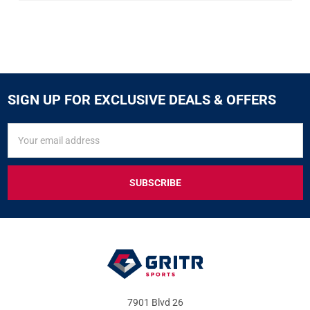
SIGN UP FOR EXCLUSIVE DEALS & OFFERS
SIGN
Email
UP
Address
FOR
EXCLUSIVE
DEALS
&
OFFERS
7901 Blvd 26