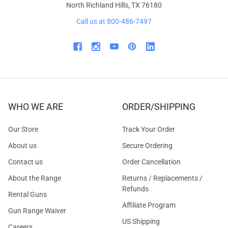
North Richland Hills, TX 76180
Call us at 800-486-7497
WHO WE ARE
ORDER/SHIPPING
Our Store
Track Your Order
About us
Secure Ordering
Contact us
Order Cancellation
About the Range
Returns / Replacements /
Refunds
Rental Guns
Affiliate Program
Gun Range Waiver
US Shipping
Careers