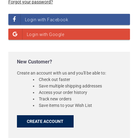
Forgot your password?
New Customer?
Create an account with us and you'll be able to:
Check out faster
Save multiple shipping addresses
Access your order history
Track new orders
Save items to your Wish List
CREATE ACCOUNT