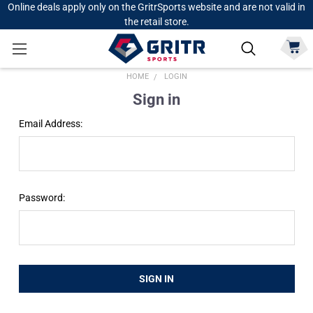
Online deals apply only on the GritrSports website and are not valid in
the retail store.
HOME
LOGIN
Sign in
Email Address:
Password: