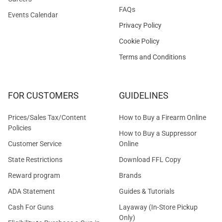
FAQs
Events Calendar
Privacy Policy
Cookie Policy
Terms and Conditions
FOR CUSTOMERS
GUIDELINES
Prices/Sales Tax/Content
How to Buy a Firearm Online
Policies
How to Buy a Suppressor
Customer Service
Online
State Restrictions
Download FFL Copy
Reward program
Brands
ADA Statement
Guides & Tutorials
Cash For Guns
Layaway (In-Store Pickup
Only)