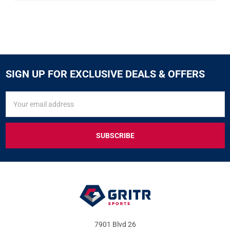
SIGN UP FOR EXCLUSIVE DEALS & OFFERS
SIGN
Email
UP
Address
FOR
EXCLUSIVE
DEALS
&
OFFERS
7901 Blvd 26