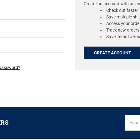
Create an account with us and
Check out faster
Save multiple sh
Access your order
Track new orders
Save items to you
CREATE ACCOUNT
 password?
SIGN
Email
ERS
UP
Addres
FOR
EXCLUS