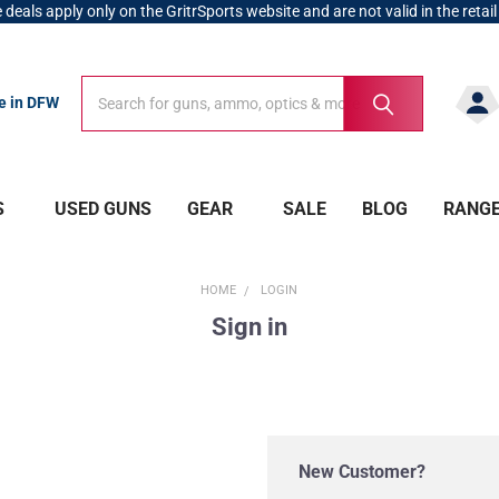
 deals apply only on the GritrSports website and are not valid in the retail
Search
Search
re in DFW
S
USED GUNS
GEAR
SALE
BLOG
RANG
HOME
LOGIN
Sign in
New Customer?