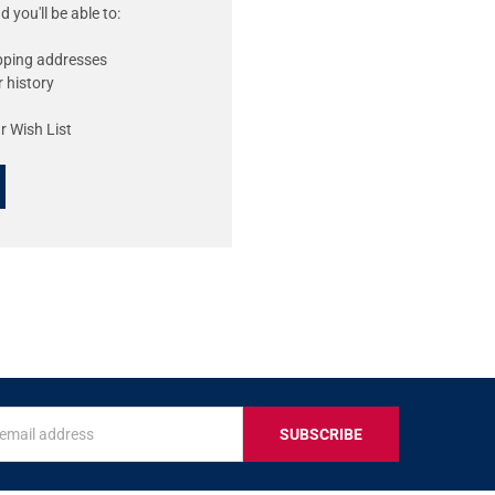
 you'll be able to:
ipping addresses
 history
r Wish List
s
IVE