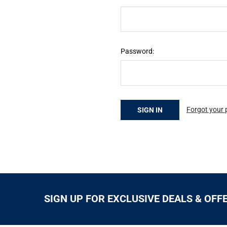
Password:
Forgot your
SIGN UP FOR EXCLUSIVE DEALS & OFF