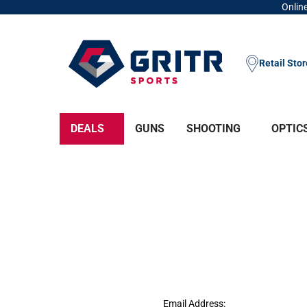
Online
Retail Sto
DEALS
GUNS
SHOOTING
OPTIC
Email Address: