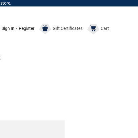
 store.
Sign In
/
Register
Gift
Certificates
Cart
E