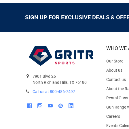
SIGN UP FOR EXCLUSIVE DEALS & OFF
WHO WE 
Our Store
About us
7901 Blvd 26
Contact us
North Richland Hills, TX 76180
About the R
Call us at 800-486-7497
Rental Guns
Gun Range W
Careers
Events Cale