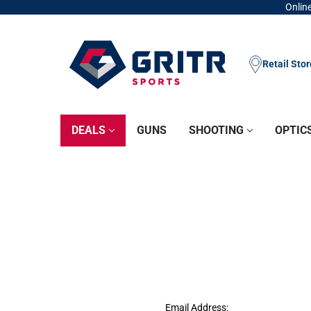
Online
Retail Sto
DEALS
GUNS
SHOOTING
OPTIC
Email Address: