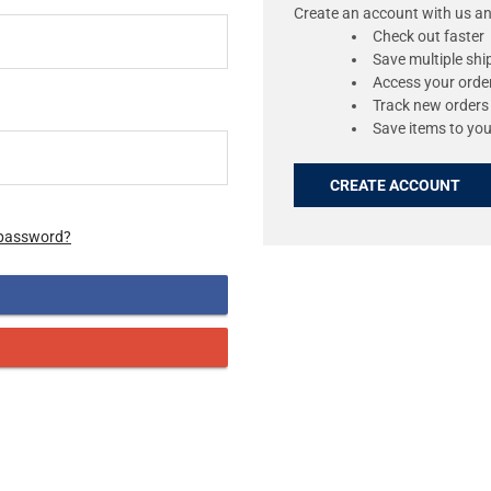
Create an account with us and
Check out faster
Save multiple sh
Access your order
Track new orders
Save items to you
CREATE ACCOUNT
 password?