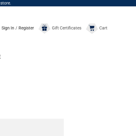
 store.
Sign In
/
Register
Gift
Certificates
Cart
E