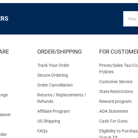
SIGN
Email
ERS
UP
Addres
FOR
EXCLUS
DEALS
&
ARE
ORDER/SHIPPING
FOR CUSTOME
OFFER
Track Your Order
Prices/Sales Tax/Co
Policies
Secure Ordering
Customer Service
Order Cancellation
State Restrictions
ange
Returns / Replacements /
Refunds
Reward program
Affiliate Program
ADA Statement
aiver
US Shipping
Cash For Guns
FAQs
Eligibility to Purchas
ndar
Gun in TX