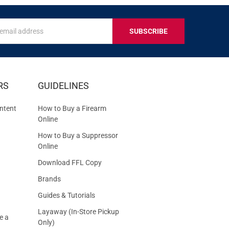
s
IVE
RS
GUIDELINES
S
ntent
How to Buy a Firearm
Online
How to Buy a Suppressor
Online
Download FFL Copy
Brands
Guides & Tutorials
Layaway (In-Store Pickup
e a
Only)