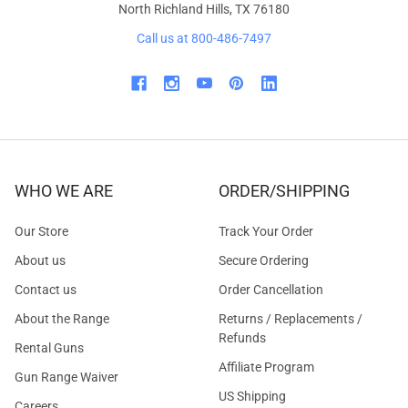
North Richland Hills, TX 76180
Call us at 800-486-7497
WHO WE ARE
ORDER/SHIPPING
Our Store
Track Your Order
About us
Secure Ordering
Contact us
Order Cancellation
About the Range
Returns / Replacements /
Refunds
Rental Guns
Affiliate Program
Gun Range Waiver
US Shipping
Careers