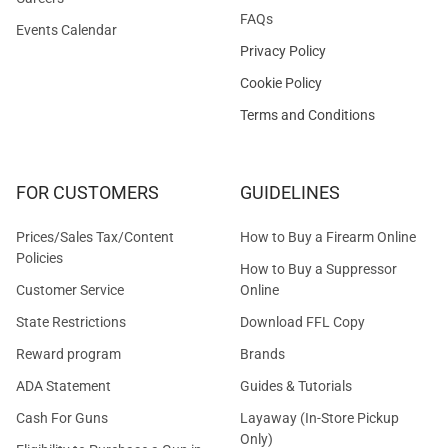
FAQs
Events Calendar
Privacy Policy
Cookie Policy
Terms and Conditions
FOR CUSTOMERS
GUIDELINES
Prices/Sales Tax/Content
How to Buy a Firearm Online
Policies
How to Buy a Suppressor
Customer Service
Online
State Restrictions
Download FFL Copy
Reward program
Brands
ADA Statement
Guides & Tutorials
Cash For Guns
Layaway (In-Store Pickup
Only)