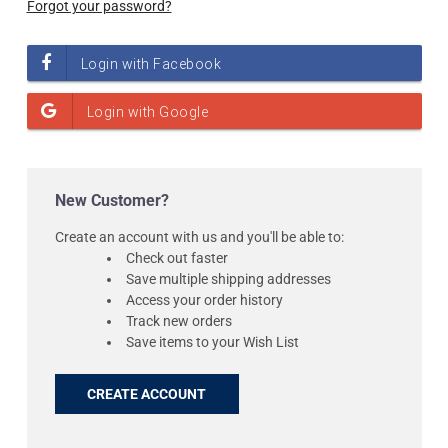
Forgot your password?
New Customer?
Create an account with us and you'll be able to:
Check out faster
Save multiple shipping addresses
Access your order history
Track new orders
Save items to your Wish List
CREATE ACCOUNT