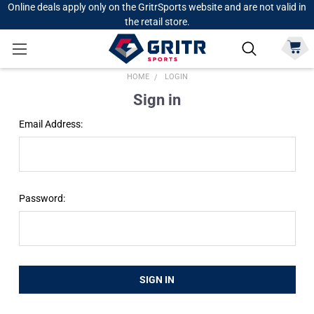
Online deals apply only on the GritrSports website and are not valid in
the retail store.
HOME
LOGIN
Sign in
Email Address:
Password: