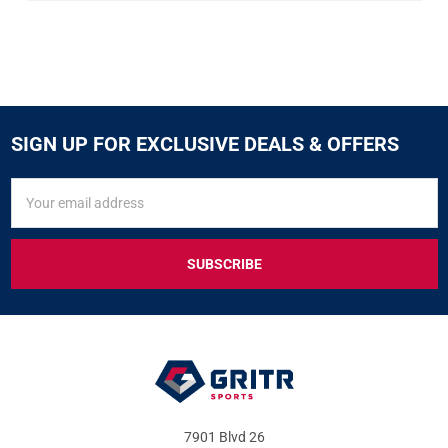
SIGN UP FOR EXCLUSIVE DEALS & OFFERS
SIGN
Email
UP
Address
FOR
EXCLUSIVE
DEALS
&
OFFERS
7901 Blvd 26