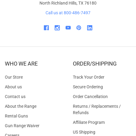
North Richland Hills, TX 76180
Call us at 800-486-7497
WHO WE ARE
ORDER/SHIPPING
Our Store
Track Your Order
About us
Secure Ordering
Contact us
Order Cancellation
About the Range
Returns / Replacements /
Refunds
Rental Guns
Affiliate Program
Gun Range Waiver
US Shipping
Careers