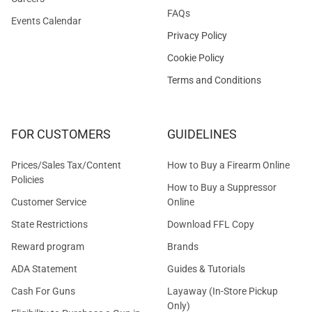
FAQs
Events Calendar
Privacy Policy
Cookie Policy
Terms and Conditions
FOR CUSTOMERS
GUIDELINES
Prices/Sales Tax/Content
How to Buy a Firearm Online
Policies
How to Buy a Suppressor
Customer Service
Online
State Restrictions
Download FFL Copy
Reward program
Brands
ADA Statement
Guides & Tutorials
Cash For Guns
Layaway (In-Store Pickup
Only)