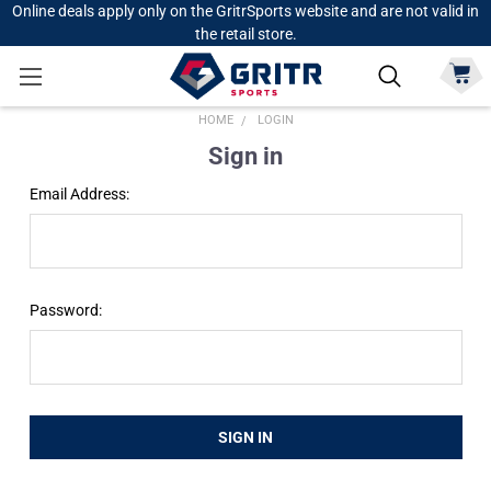
Online deals apply only on the GritrSports website and are not valid in
the retail store.
HOME
LOGIN
Sign in
Email Address:
Password: