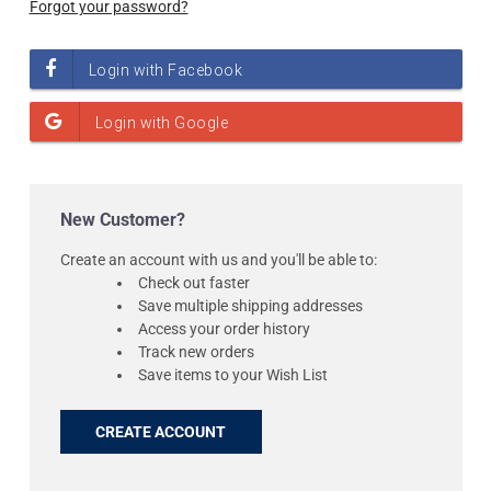
Forgot your password?
New Customer?
Create an account with us and you'll be able to:
Check out faster
Save multiple shipping addresses
Access your order history
Track new orders
Save items to your Wish List
CREATE ACCOUNT