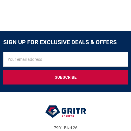
SIGN UP FOR EXCLUSIVE DEALS & OFFERS
SIGN
Email
UP
Address
FOR
EXCLUSIVE
DEALS
&
OFFERS
7901 Blvd 26