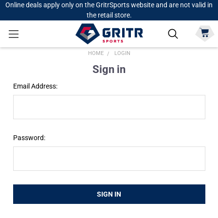
Online deals apply only on the GritrSports website and are not valid in
the retail store.
HOME
LOGIN
Sign in
Email Address:
Password: