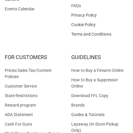
FAQs
Events Calendar
Privacy Policy
Cookie Policy
Terms and Conditions
FOR CUSTOMERS
GUIDELINES
Prices/Sales Tax/Content
How to Buy a Firearm Online
Policies
How to Buy a Suppressor
Customer Service
Online
State Restrictions
Download FFL Copy
Reward program
Brands
ADA Statement
Guides & Tutorials
Cash For Guns
Layaway (In-Store Pickup
Only)