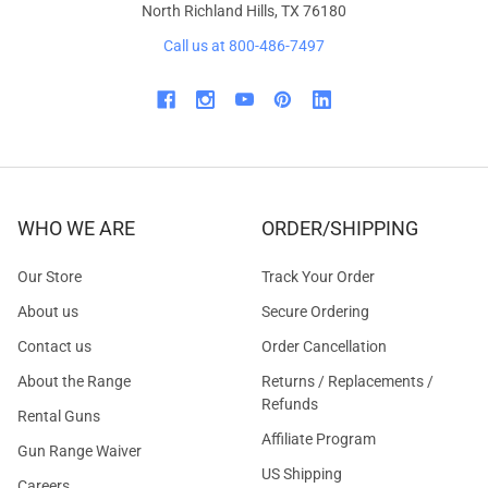
North Richland Hills, TX 76180
Call us at 800-486-7497
WHO WE ARE
ORDER/SHIPPING
Our Store
Track Your Order
About us
Secure Ordering
Contact us
Order Cancellation
About the Range
Returns / Replacements /
Refunds
Rental Guns
Affiliate Program
Gun Range Waiver
US Shipping
Careers