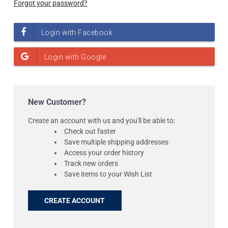
Forgot your password?
New Customer?
Create an account with us and you'll be able to:
Check out faster
Save multiple shipping addresses
Access your order history
Track new orders
Save items to your Wish List
CREATE ACCOUNT