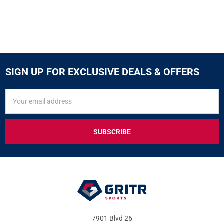
SIGN UP FOR EXCLUSIVE DEALS & OFFERS
SIGN
Email
UP
Address
FOR
EXCLUSIVE
DEALS
&
OFFERS
7901 Blvd 26