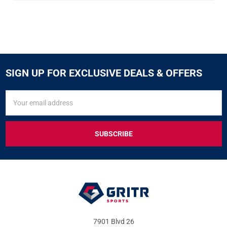
SIGN UP FOR EXCLUSIVE DEALS & OFFERS
SIGN
Email
UP
Address
FOR
EXCLUSIVE
DEALS
&
OFFERS
7901 Blvd 26