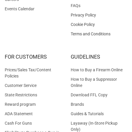
FAQs
Events Calendar
Privacy Policy
Cookie Policy
Terms and Conditions
FOR CUSTOMERS
GUIDELINES
Prices/Sales Tax/Content
How to Buy a Firearm Online
Policies
How to Buy a Suppressor
Customer Service
Online
State Restrictions
Download FFL Copy
Reward program
Brands
ADA Statement
Guides & Tutorials
Cash For Guns
Layaway (In-Store Pickup
Only)