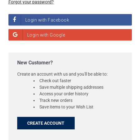
Forgot your password?
New Customer?
Create an account with us and you'll be able to:
Check out faster
Save multiple shipping addresses
Access your order history
Track new orders
Save items to your Wish List
CREATE ACCOUNT