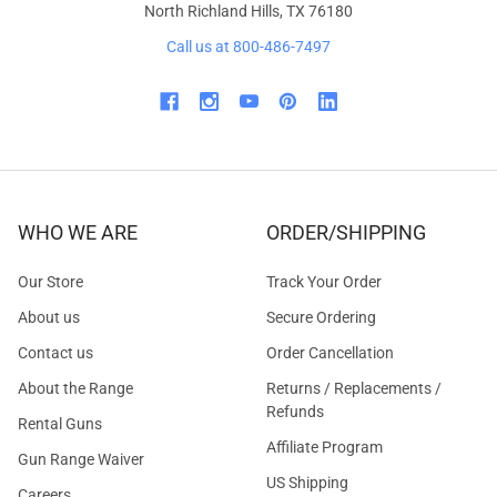
North Richland Hills, TX 76180
Call us at 800-486-7497
WHO WE ARE
ORDER/SHIPPING
Our Store
Track Your Order
About us
Secure Ordering
Contact us
Order Cancellation
About the Range
Returns / Replacements /
Refunds
Rental Guns
Affiliate Program
Gun Range Waiver
US Shipping
Careers