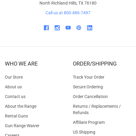
North Richland Hills, TX 76180
Call us at 800-486-7497
WHO WE ARE
ORDER/SHIPPING
Our Store
Track Your Order
About us
Secure Ordering
Contact us
Order Cancellation
About the Range
Returns / Replacements /
Refunds
Rental Guns
Affiliate Program
Gun Range Waiver
US Shipping
Careers