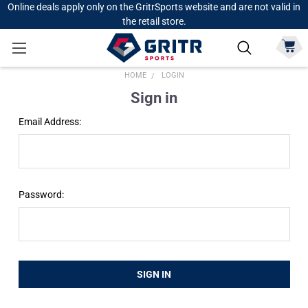
Online deals apply only on the GritrSports website and are not valid in
the retail store.
HOME
LOGIN
Sign in
Email Address:
Password: