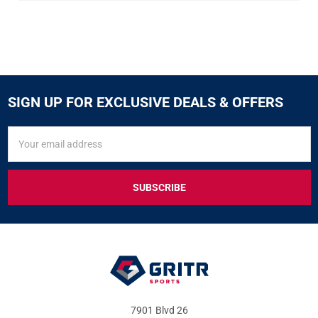
SIGN UP FOR EXCLUSIVE DEALS & OFFERS
SIGN
Email
UP
Address
FOR
EXCLUSIVE
DEALS
&
OFFERS
7901 Blvd 26