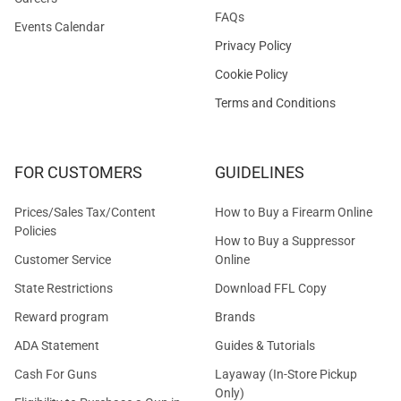
FAQs
Events Calendar
Privacy Policy
Cookie Policy
Terms and Conditions
FOR CUSTOMERS
GUIDELINES
Prices/Sales Tax/Content
How to Buy a Firearm Online
Policies
How to Buy a Suppressor
Customer Service
Online
State Restrictions
Download FFL Copy
Reward program
Brands
ADA Statement
Guides & Tutorials
Cash For Guns
Layaway (In-Store Pickup
Only)