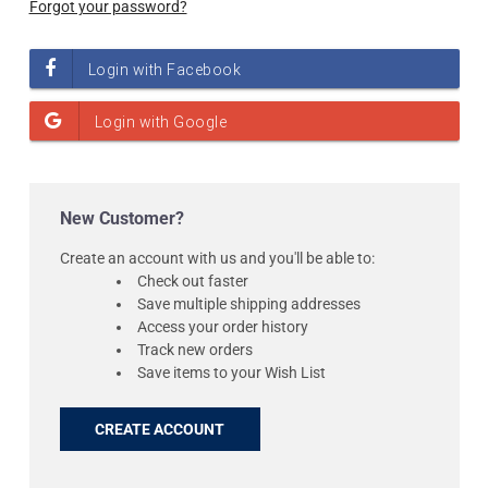
Forgot your password?
New Customer?
Create an account with us and you'll be able to:
Check out faster
Save multiple shipping addresses
Access your order history
Track new orders
Save items to your Wish List
CREATE ACCOUNT