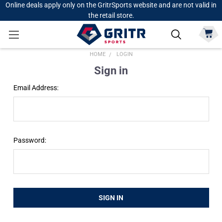
Online deals apply only on the GritrSports website and are not valid in
the retail store.
HOME
LOGIN
Sign in
Email Address:
Password: