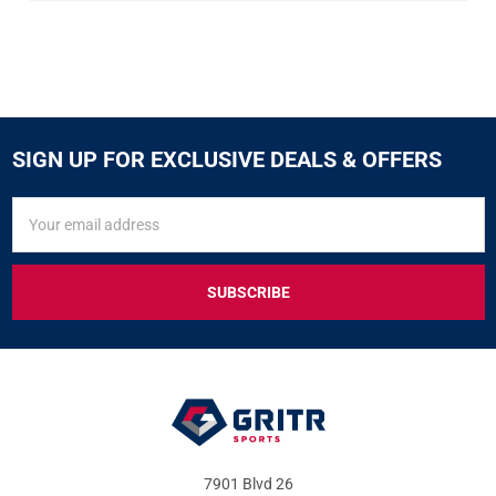
SIGN UP FOR EXCLUSIVE DEALS & OFFERS
SIGN
Email
UP
Address
FOR
EXCLUSIVE
DEALS
&
OFFERS
7901 Blvd 26