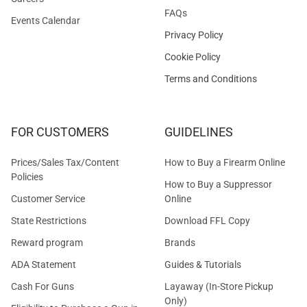
FAQs
Events Calendar
Privacy Policy
Cookie Policy
Terms and Conditions
FOR CUSTOMERS
GUIDELINES
Prices/Sales Tax/Content
How to Buy a Firearm Online
Policies
How to Buy a Suppressor
Customer Service
Online
State Restrictions
Download FFL Copy
Reward program
Brands
ADA Statement
Guides & Tutorials
Cash For Guns
Layaway (In-Store Pickup
Only)