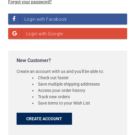
Forgot your password?
New Customer?
Create an account with us and you'll be able to:
Check out faster
Save multiple shipping addresses
Access your order history
Track new orders
Save items to your Wish List
CREATE ACCOUNT