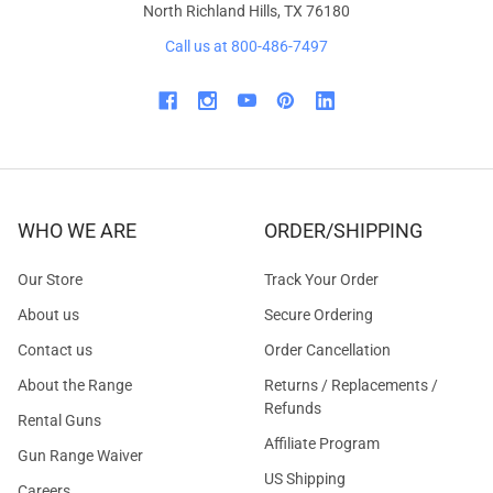
North Richland Hills, TX 76180
Call us at 800-486-7497
WHO WE ARE
ORDER/SHIPPING
Our Store
Track Your Order
About us
Secure Ordering
Contact us
Order Cancellation
About the Range
Returns / Replacements /
Refunds
Rental Guns
Affiliate Program
Gun Range Waiver
US Shipping
Careers