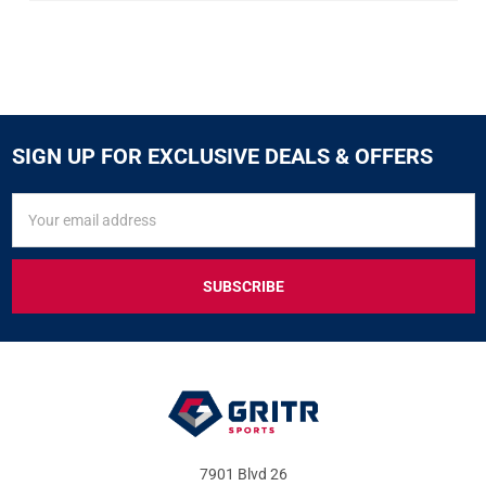
SIGN UP FOR EXCLUSIVE DEALS & OFFERS
SIGN
Email
UP
Address
FOR
EXCLUSIVE
DEALS
&
OFFERS
7901 Blvd 26