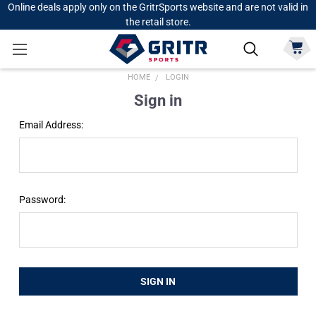
Online deals apply only on the GritrSports website and are not valid in
the retail store.
HOME
LOGIN
Sign in
Email Address:
Password: