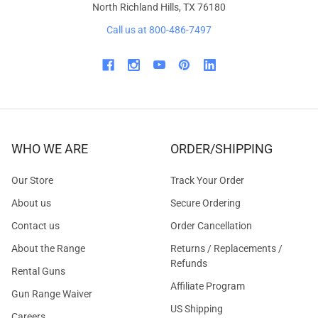
North Richland Hills, TX 76180
Call us at 800-486-7497
WHO WE ARE
ORDER/SHIPPING
Our Store
Track Your Order
About us
Secure Ordering
Contact us
Order Cancellation
About the Range
Returns / Replacements /
Refunds
Rental Guns
Affiliate Program
Gun Range Waiver
US Shipping
Careers