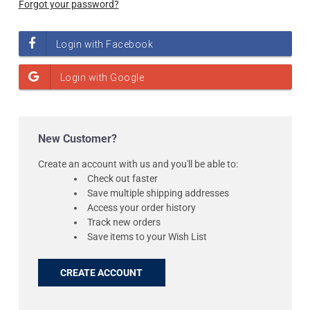
Forgot your password?
New Customer?
Create an account with us and you'll be able to:
Check out faster
Save multiple shipping addresses
Access your order history
Track new orders
Save items to your Wish List
CREATE ACCOUNT