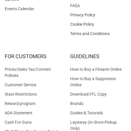
FAQs
Events Calendar
Privacy Policy
Cookie Policy
Terms and Conditions
FOR CUSTOMERS
GUIDELINES
Prices/Sales Tax/Content
How to Buy a Firearm Online
Policies
How to Buy a Suppressor
Customer Service
Online
State Restrictions
Download FFL Copy
Reward program
Brands
ADA Statement
Guides & Tutorials
Cash For Guns
Layaway (In-Store Pickup
Only)