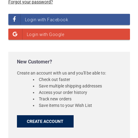
Forgot your password?
New Customer?
Create an account with us and you'll be able to:
Check out faster
Save multiple shipping addresses
Access your order history
Track new orders
Save items to your Wish List
CREATE ACCOUNT