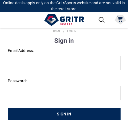
Online deals apply only on the GritrSports website and are not valid in
the retail store.
HOME
LOGIN
Sign in
Email Address:
Password: