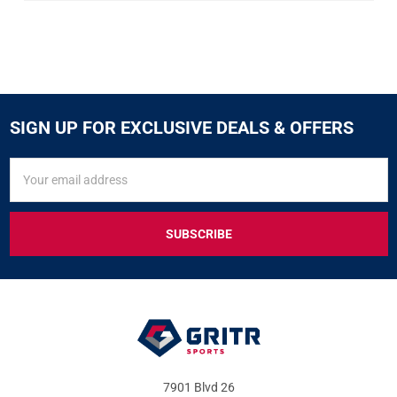
SIGN UP FOR EXCLUSIVE DEALS & OFFERS
SIGN
Email
UP
Address
FOR
EXCLUSIVE
DEALS
&
OFFERS
7901 Blvd 26