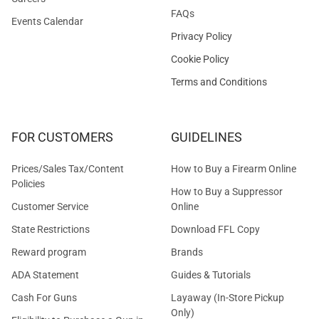
FAQs
Events Calendar
Privacy Policy
Cookie Policy
Terms and Conditions
FOR CUSTOMERS
GUIDELINES
Prices/Sales Tax/Content
How to Buy a Firearm Online
Policies
How to Buy a Suppressor
Customer Service
Online
State Restrictions
Download FFL Copy
Reward program
Brands
ADA Statement
Guides & Tutorials
Cash For Guns
Layaway (In-Store Pickup
Only)