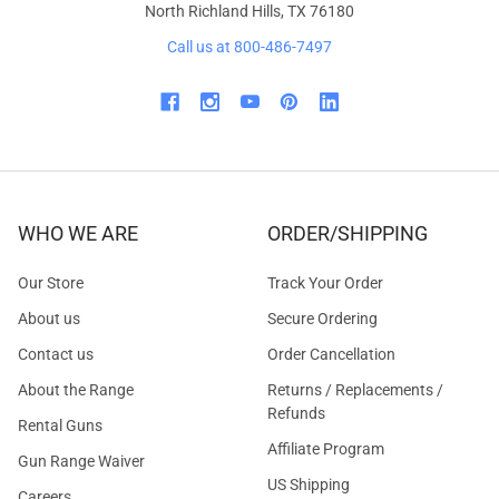
North Richland Hills, TX 76180
Call us at 800-486-7497
WHO WE ARE
ORDER/SHIPPING
Our Store
Track Your Order
About us
Secure Ordering
Contact us
Order Cancellation
About the Range
Returns / Replacements /
Refunds
Rental Guns
Affiliate Program
Gun Range Waiver
US Shipping
Careers