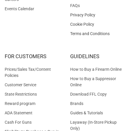
FAQs
Events Calendar
Privacy Policy
Cookie Policy
Terms and Conditions
FOR CUSTOMERS
GUIDELINES
Prices/Sales Tax/Content
How to Buy a Firearm Online
Policies
How to Buy a Suppressor
Customer Service
Online
State Restrictions
Download FFL Copy
Reward program
Brands
ADA Statement
Guides & Tutorials
Cash For Guns
Layaway (In-Store Pickup
Only)