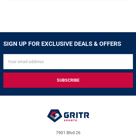
SIGN UP FOR EXCLUSIVE DEALS & OFFERS
SIGN
Email
UP
Address
FOR
EXCLUSIVE
DEALS
&
OFFERS
7901 Blvd 26