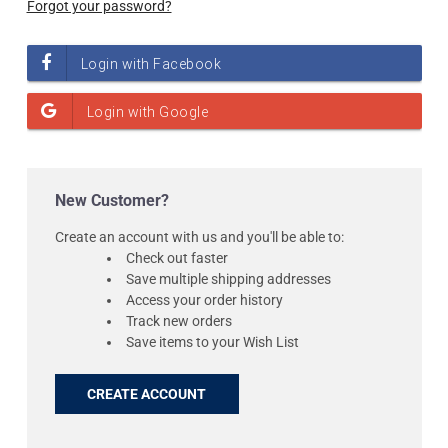
Forgot your password?
New Customer?
Create an account with us and you'll be able to:
Check out faster
Save multiple shipping addresses
Access your order history
Track new orders
Save items to your Wish List
CREATE ACCOUNT