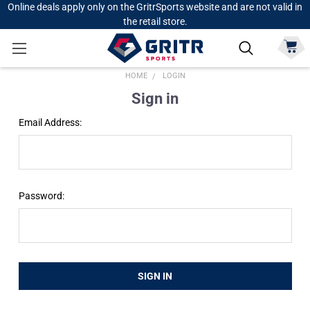
Online deals apply only on the GritrSports website and are not valid in
the retail store.
HOME
LOGIN
Sign in
Email Address:
Password: