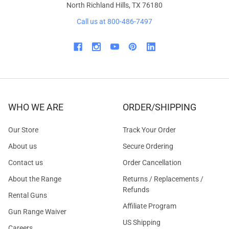
North Richland Hills, TX 76180
Call us at 800-486-7497
WHO WE ARE
ORDER/SHIPPING
Our Store
Track Your Order
About us
Secure Ordering
Contact us
Order Cancellation
About the Range
Returns / Replacements /
Refunds
Rental Guns
Affiliate Program
Gun Range Waiver
US Shipping
Careers