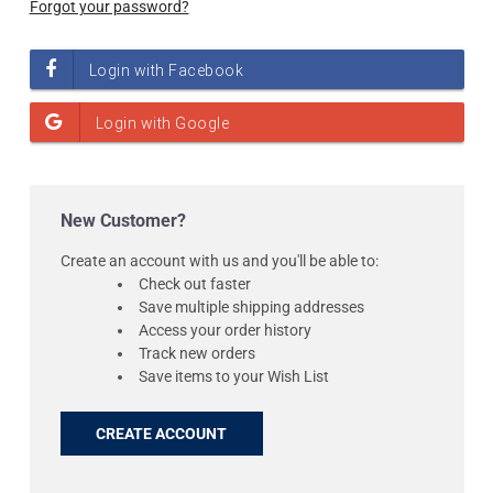
Forgot your password?
New Customer?
Create an account with us and you'll be able to:
Check out faster
Save multiple shipping addresses
Access your order history
Track new orders
Save items to your Wish List
CREATE ACCOUNT