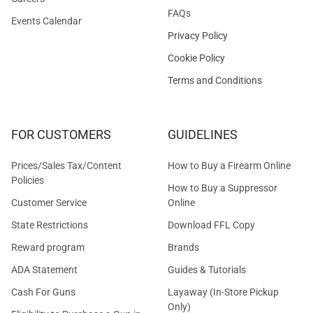
FAQs
Events Calendar
Privacy Policy
Cookie Policy
Terms and Conditions
FOR CUSTOMERS
GUIDELINES
Prices/Sales Tax/Content
How to Buy a Firearm Online
Policies
How to Buy a Suppressor
Customer Service
Online
State Restrictions
Download FFL Copy
Reward program
Brands
ADA Statement
Guides & Tutorials
Cash For Guns
Layaway (In-Store Pickup
Only)