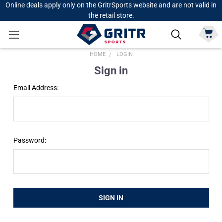
Online deals apply only on the GritrSports website and are not valid in
the retail store.
HOME
LOGIN
Sign in
Email Address:
Password: