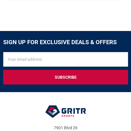
SIGN UP FOR EXCLUSIVE DEALS & OFFERS
SIGN
Email
UP
Address
FOR
EXCLUSIVE
DEALS
&
OFFERS
7901 Blvd 26