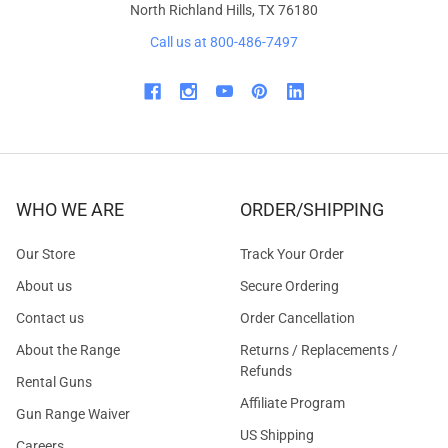
North Richland Hills, TX 76180
Call us at 800-486-7497
WHO WE ARE
ORDER/SHIPPING
Our Store
Track Your Order
About us
Secure Ordering
Contact us
Order Cancellation
About the Range
Returns / Replacements /
Refunds
Rental Guns
Affiliate Program
Gun Range Waiver
US Shipping
Careers