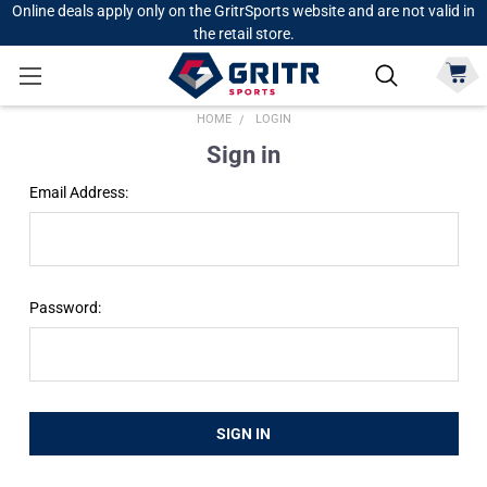
Online deals apply only on the GritrSports website and are not valid in
the retail store.
HOME
LOGIN
Sign in
Email Address:
Password: