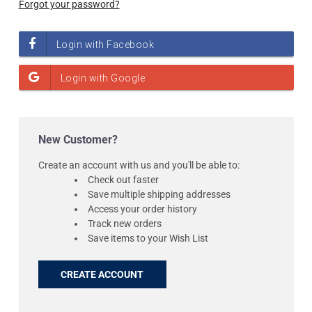
Forgot your password?
New Customer?
Create an account with us and you'll be able to:
Check out faster
Save multiple shipping addresses
Access your order history
Track new orders
Save items to your Wish List
CREATE ACCOUNT