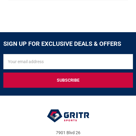
SIGN UP FOR EXCLUSIVE DEALS & OFFERS
SIGN
Email
UP
Address
FOR
EXCLUSIVE
DEALS
&
OFFERS
7901 Blvd 26