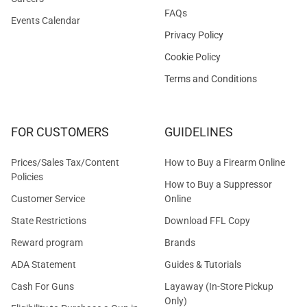
FAQs
Events Calendar
Privacy Policy
Cookie Policy
Terms and Conditions
FOR CUSTOMERS
GUIDELINES
Prices/Sales Tax/Content
How to Buy a Firearm Online
Policies
How to Buy a Suppressor
Customer Service
Online
State Restrictions
Download FFL Copy
Reward program
Brands
ADA Statement
Guides & Tutorials
Cash For Guns
Layaway (In-Store Pickup
Only)