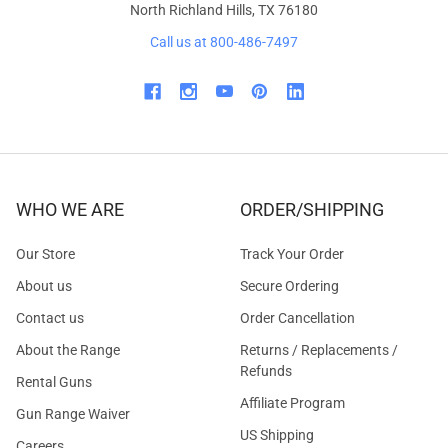
North Richland Hills, TX 76180
Call us at 800-486-7497
WHO WE ARE
ORDER/SHIPPING
Our Store
Track Your Order
About us
Secure Ordering
Contact us
Order Cancellation
About the Range
Returns / Replacements /
Refunds
Rental Guns
Affiliate Program
Gun Range Waiver
US Shipping
Careers