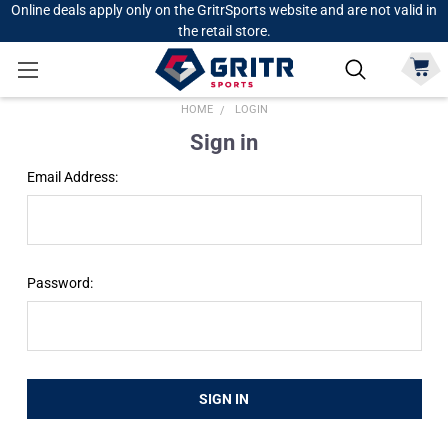
Online deals apply only on the GritrSports website and are not valid in
the retail store.
HOME
LOGIN
Sign in
Email Address:
Password: