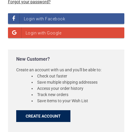
Forgot your password?
New Customer?
Create an account with us and you'll be able to:
Check out faster
Save multiple shipping addresses
Access your order history
Track new orders
Save items to your Wish List
CREATE ACCOUNT