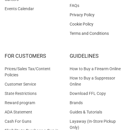
FAQs
Events Calendar
Privacy Policy
Cookie Policy
Terms and Conditions
FOR CUSTOMERS
GUIDELINES
Prices/Sales Tax/Content
How to Buy a Firearm Online
Policies
How to Buy a Suppressor
Customer Service
Online
State Restrictions
Download FFL Copy
Reward program
Brands
ADA Statement
Guides & Tutorials
Cash For Guns
Layaway (In-Store Pickup
Only)