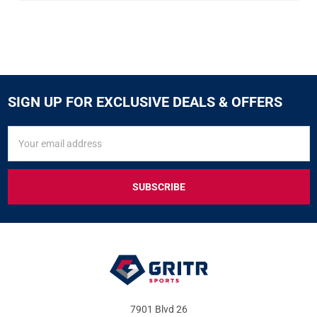
SIGN UP FOR EXCLUSIVE DEALS & OFFERS
SIGN
Email
UP
Address
FOR
EXCLUSIVE
DEALS
&
OFFERS
7901 Blvd 26