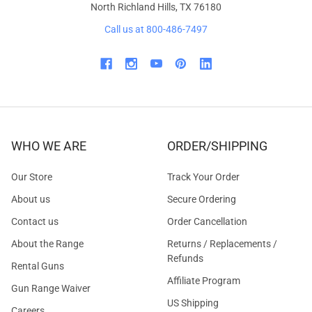
North Richland Hills, TX 76180
Call us at 800-486-7497
WHO WE ARE
ORDER/SHIPPING
Our Store
Track Your Order
About us
Secure Ordering
Contact us
Order Cancellation
About the Range
Returns / Replacements /
Refunds
Rental Guns
Affiliate Program
Gun Range Waiver
US Shipping
Careers