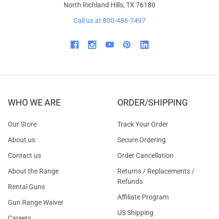
North Richland Hills, TX 76180
Call us at 800-486-7497
WHO WE ARE
ORDER/SHIPPING
Our Store
Track Your Order
About us
Secure Ordering
Contact us
Order Cancellation
About the Range
Returns / Replacements /
Refunds
Rental Guns
Affiliate Program
Gun Range Waiver
US Shipping
Careers