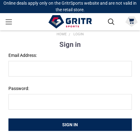
Online deals apply only on the GritrSports website and are not valid in
the retail store.
HOME
LOGIN
Sign in
Email Address:
Password: