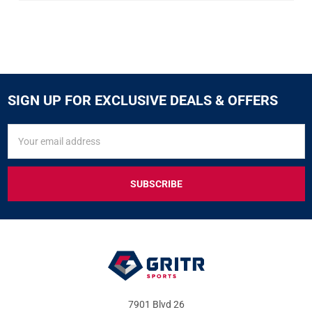
SIGN UP FOR EXCLUSIVE DEALS & OFFERS
SIGN
Email
UP
Address
FOR
EXCLUSIVE
DEALS
&
OFFERS
7901 Blvd 26