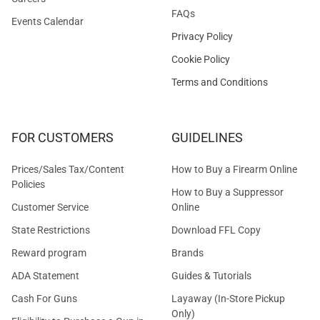
FAQs
Events Calendar
Privacy Policy
Cookie Policy
Terms and Conditions
FOR CUSTOMERS
GUIDELINES
Prices/Sales Tax/Content
How to Buy a Firearm Online
Policies
How to Buy a Suppressor
Customer Service
Online
State Restrictions
Download FFL Copy
Reward program
Brands
ADA Statement
Guides & Tutorials
Cash For Guns
Layaway (In-Store Pickup
Only)