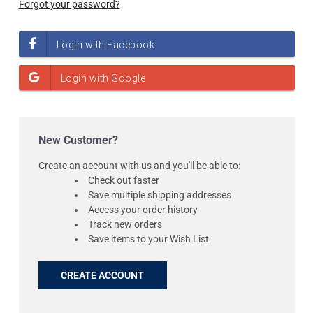
Forgot your password?
New Customer?
Create an account with us and you'll be able to:
Check out faster
Save multiple shipping addresses
Access your order history
Track new orders
Save items to your Wish List
CREATE ACCOUNT