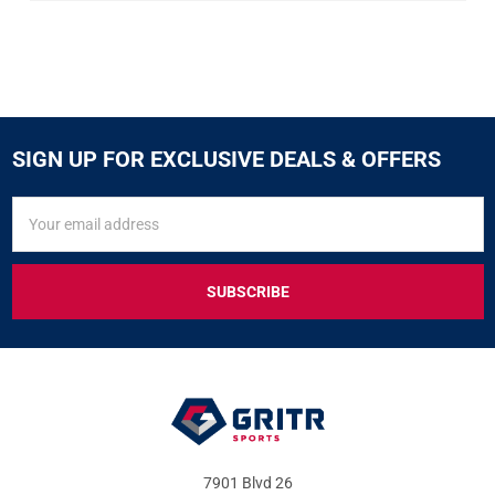
SIGN UP FOR EXCLUSIVE DEALS & OFFERS
SIGN
Email
UP
Address
FOR
EXCLUSIVE
DEALS
&
OFFERS
7901 Blvd 26