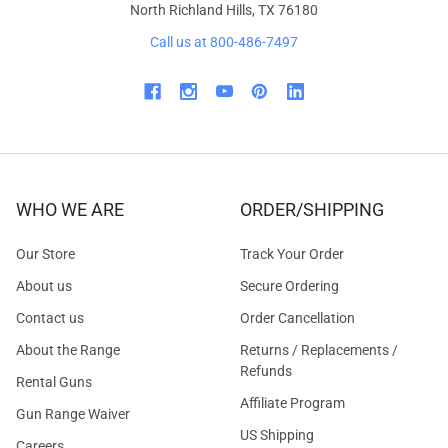
North Richland Hills, TX 76180
Call us at 800-486-7497
WHO WE ARE
ORDER/SHIPPING
Our Store
Track Your Order
About us
Secure Ordering
Contact us
Order Cancellation
About the Range
Returns / Replacements /
Refunds
Rental Guns
Affiliate Program
Gun Range Waiver
US Shipping
Careers