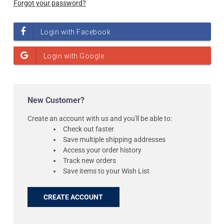
Forgot your password?
New Customer?
Create an account with us and you'll be able to:
Check out faster
Save multiple shipping addresses
Access your order history
Track new orders
Save items to your Wish List
CREATE ACCOUNT