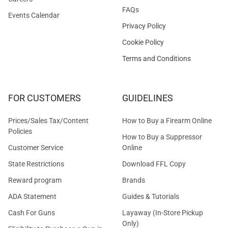
FAQs
Events Calendar
Privacy Policy
Cookie Policy
Terms and Conditions
FOR CUSTOMERS
GUIDELINES
Prices/Sales Tax/Content
How to Buy a Firearm Online
Policies
How to Buy a Suppressor
Customer Service
Online
State Restrictions
Download FFL Copy
Reward program
Brands
ADA Statement
Guides & Tutorials
Cash For Guns
Layaway (In-Store Pickup
Only)