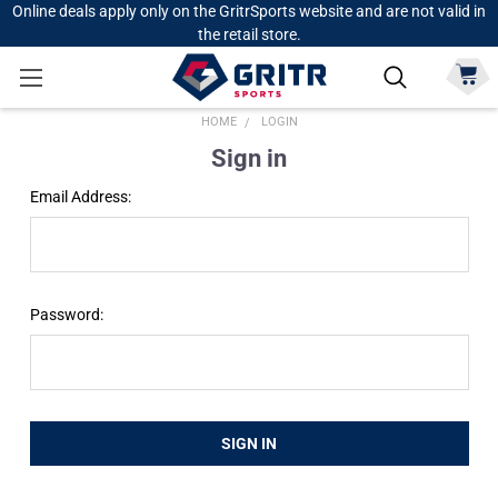
Online deals apply only on the GritrSports website and are not valid in
the retail store.
HOME
LOGIN
Sign in
Email Address:
Password: