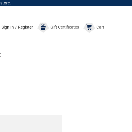
 store.
Sign In
/
Register
Gift
Certificates
Cart
E