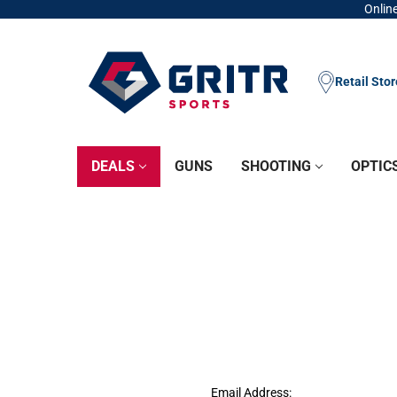
Online
Retail Sto
DEALS
GUNS
SHOOTING
OPTIC
Email Address: