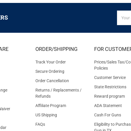
SIGN
Email
ERS
UP
Addres
FOR
EXCLUS
DEALS
&
ARE
ORDER/SHIPPING
FOR CUSTOME
OFFER
Track Your Order
Prices/Sales Tax/Co
Policies
Secure Ordering
Customer Service
Order Cancellation
State Restrictions
ange
Returns / Replacements /
Refunds
Reward program
Affiliate Program
ADA Statement
aiver
US Shipping
Cash For Guns
FAQs
Eligibility to Purchas
ndar
Gun in TX