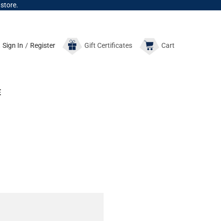
 store.
Sign In
/
Register
Gift
Certificates
Cart
E