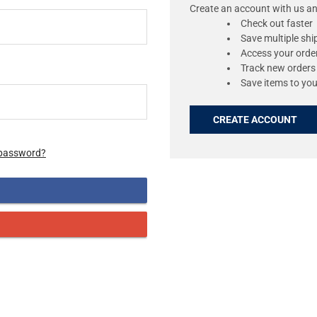
Create an account with us and
Check out faster
Save multiple sh
Access your order
Track new orders
Save items to you
CREATE ACCOUNT
 password?