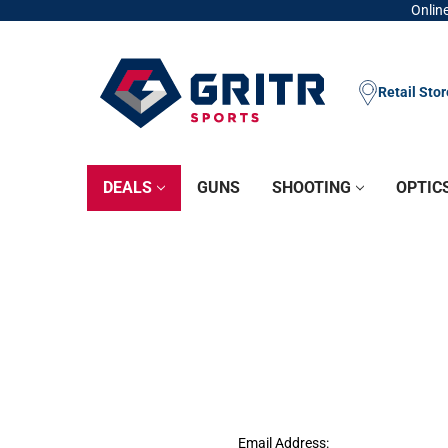
Online
Retail Sto
DEALS
GUNS
SHOOTING
OPTIC
Email Address: