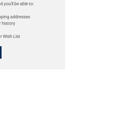
 you'll be able to:
ipping addresses
 history
r Wish List