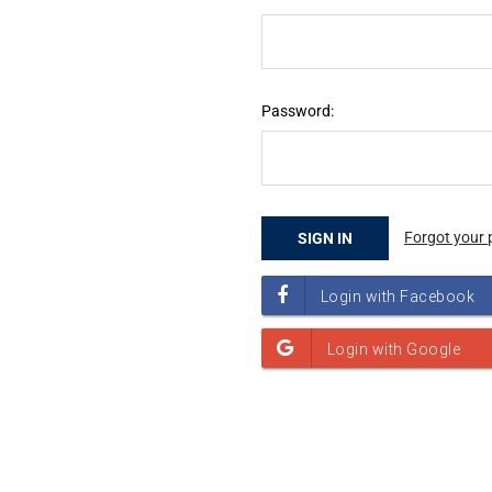
Password:
Forgot your