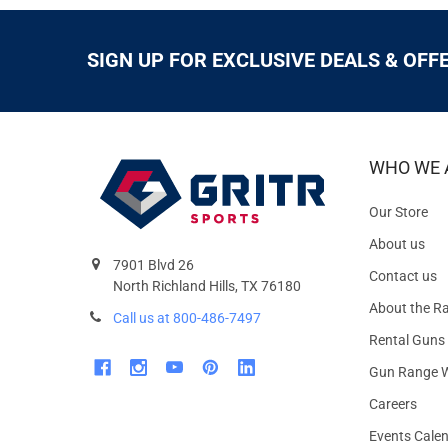
SIGN UP FOR EXCLUSIVE DEALS & OFF
WHO WE 
Our Store
About us
7901 Blvd 26
Contact us
North Richland Hills, TX 76180
About the R
Call us at 800-486-7497
Rental Guns
Gun Range W
Careers
Events Cale