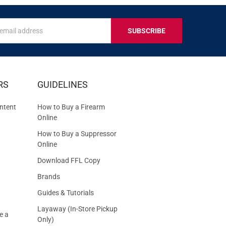
s
IVE
RS
GUIDELINES
S
ntent
How to Buy a Firearm
Online
How to Buy a Suppressor
Online
Download FFL Copy
Brands
Guides & Tutorials
Layaway (In-Store Pickup
e a
Only)