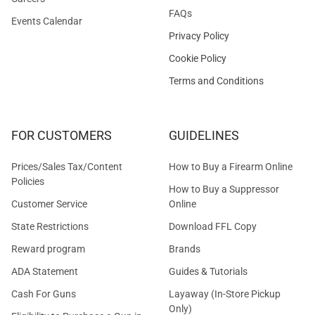
FAQs
Events Calendar
Privacy Policy
Cookie Policy
Terms and Conditions
FOR CUSTOMERS
GUIDELINES
Prices/Sales Tax/Content
How to Buy a Firearm Online
Policies
How to Buy a Suppressor
Customer Service
Online
State Restrictions
Download FFL Copy
Reward program
Brands
ADA Statement
Guides & Tutorials
Cash For Guns
Layaway (In-Store Pickup
Only)