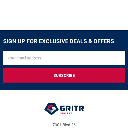
SIGN UP FOR EXCLUSIVE DEALS & OFFERS
SIGN
Email
UP
Address
FOR
EXCLUSIVE
DEALS
&
OFFERS
7901 Blvd 26