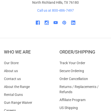
North Richland Hills, TX 76180
Call us at 800-486-7497
WHO WE ARE
ORDER/SHIPPING
Our Store
Track Your Order
About us
Secure Ordering
Contact us
Order Cancellation
About the Range
Returns / Replacements /
Refunds
Rental Guns
Affiliate Program
Gun Range Waiver
US Shipping
Careers