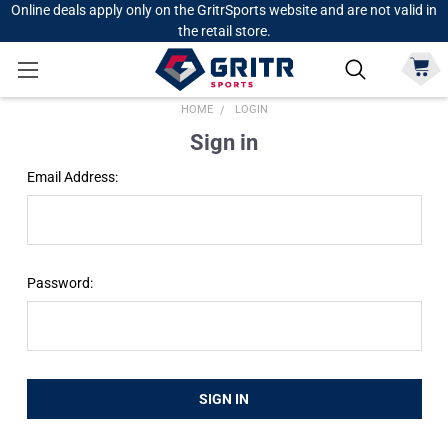
Online deals apply only on the GritrSports website and are not valid in
the retail store.
HOME
LOGIN
Sign in
Email Address:
Password: