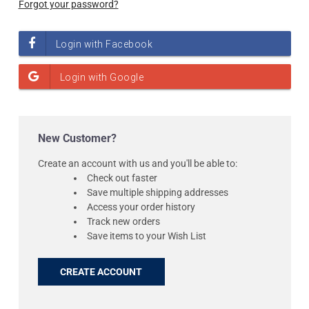
Forgot your password?
New Customer?
Create an account with us and you'll be able to:
Check out faster
Save multiple shipping addresses
Access your order history
Track new orders
Save items to your Wish List
CREATE ACCOUNT