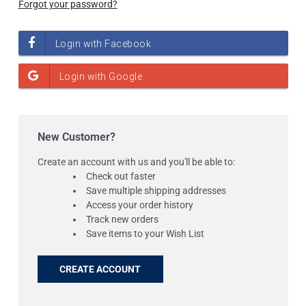
Forgot your password?
New Customer?
Create an account with us and you'll be able to:
Check out faster
Save multiple shipping addresses
Access your order history
Track new orders
Save items to your Wish List
CREATE ACCOUNT