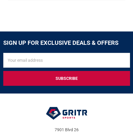
SIGN UP FOR EXCLUSIVE DEALS & OFFERS
SIGN
Email
UP
Address
FOR
EXCLUSIVE
DEALS
&
OFFERS
7901 Blvd 26