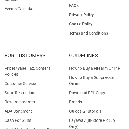
FAQs
Events Calendar
Privacy Policy
Cookie Policy
Terms and Conditions
FOR CUSTOMERS
GUIDELINES
Prices/Sales Tax/Content
How to Buy a Firearm Online
Policies
How to Buy a Suppressor
Customer Service
Online
State Restrictions
Download FFL Copy
Reward program
Brands
ADA Statement
Guides & Tutorials
Cash For Guns
Layaway (In-Store Pickup
Only)