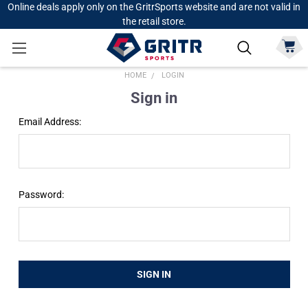
Online deals apply only on the GritrSports website and are not valid in
the retail store.
HOME
LOGIN
Sign in
Email Address:
Password: