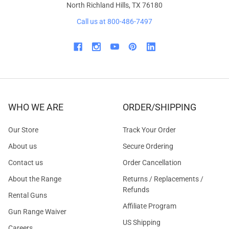
North Richland Hills, TX 76180
Call us at 800-486-7497
WHO WE ARE
ORDER/SHIPPING
Our Store
Track Your Order
About us
Secure Ordering
Contact us
Order Cancellation
About the Range
Returns / Replacements /
Refunds
Rental Guns
Affiliate Program
Gun Range Waiver
US Shipping
Careers