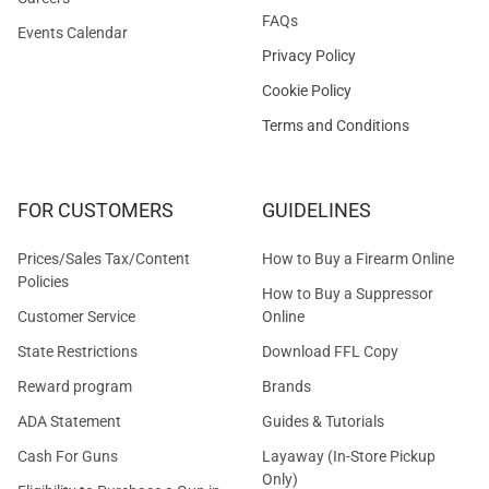
FAQs
Events Calendar
Privacy Policy
Cookie Policy
Terms and Conditions
FOR CUSTOMERS
GUIDELINES
Prices/Sales Tax/Content
How to Buy a Firearm Online
Policies
How to Buy a Suppressor
Customer Service
Online
State Restrictions
Download FFL Copy
Reward program
Brands
ADA Statement
Guides & Tutorials
Cash For Guns
Layaway (In-Store Pickup
Only)