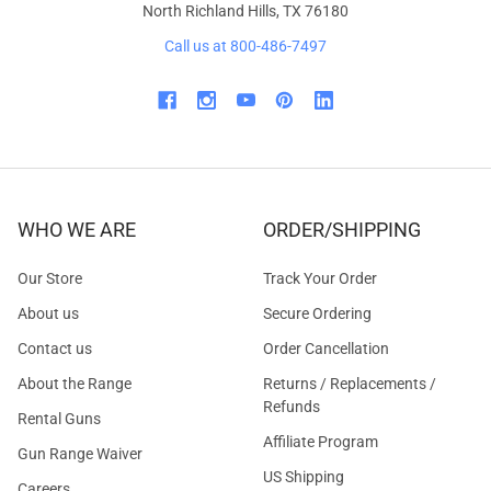
North Richland Hills, TX 76180
Call us at 800-486-7497
WHO WE ARE
ORDER/SHIPPING
Our Store
Track Your Order
About us
Secure Ordering
Contact us
Order Cancellation
About the Range
Returns / Replacements /
Refunds
Rental Guns
Affiliate Program
Gun Range Waiver
US Shipping
Careers