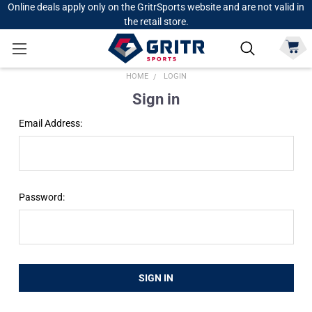
Online deals apply only on the GritrSports website and are not valid in
the retail store.
HOME
LOGIN
Sign in
Email Address:
Password: