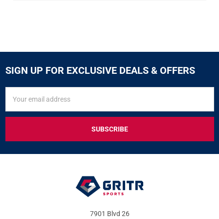
SIGN UP FOR EXCLUSIVE DEALS & OFFERS
SIGN
Email
UP
Address
FOR
EXCLUSIVE
DEALS
&
OFFERS
7901 Blvd 26