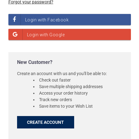
Forgot your password?
New Customer?
Create an account with us and you'll be able to:
Check out faster
Save multiple shipping addresses
Access your order history
Track new orders
Save items to your Wish List
CREATE ACCOUNT