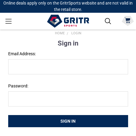
Online deals apply only on the GritrSports website and are not valid in
the retail store.
HOME
LOGIN
Sign in
Email Address:
Password: