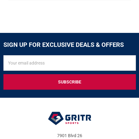
SIGN UP FOR EXCLUSIVE DEALS & OFFERS
SIGN
Email
UP
Address
FOR
EXCLUSIVE
DEALS
&
OFFERS
7901 Blvd 26