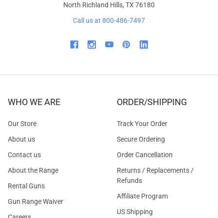
North Richland Hills, TX 76180
Call us at 800-486-7497
WHO WE ARE
ORDER/SHIPPING
Our Store
Track Your Order
About us
Secure Ordering
Contact us
Order Cancellation
About the Range
Returns / Replacements /
Refunds
Rental Guns
Affiliate Program
Gun Range Waiver
US Shipping
Careers