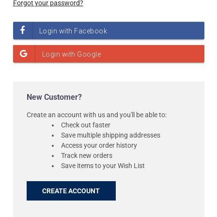
Forgot your password?
New Customer?
Create an account with us and you'll be able to:
Check out faster
Save multiple shipping addresses
Access your order history
Track new orders
Save items to your Wish List
CREATE ACCOUNT