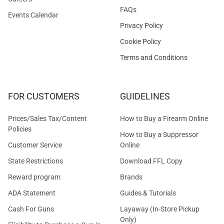
FAQs
Events Calendar
Privacy Policy
Cookie Policy
Terms and Conditions
FOR CUSTOMERS
GUIDELINES
Prices/Sales Tax/Content
How to Buy a Firearm Online
Policies
How to Buy a Suppressor
Customer Service
Online
State Restrictions
Download FFL Copy
Reward program
Brands
ADA Statement
Guides & Tutorials
Cash For Guns
Layaway (In-Store Pickup
Only)