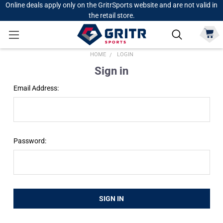
Online deals apply only on the GritrSports website and are not valid in
the retail store.
HOME
LOGIN
Sign in
Email Address:
Password: