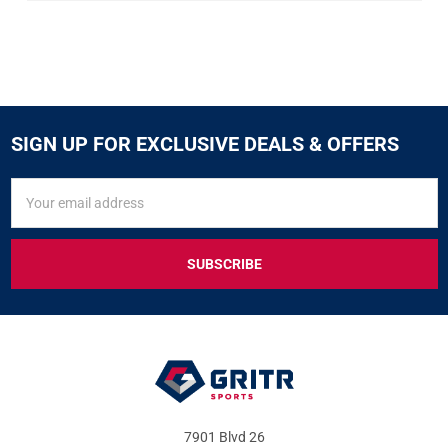
SIGN UP FOR EXCLUSIVE DEALS & OFFERS
SIGN
Email
UP
Address
FOR
EXCLUSIVE
DEALS
&
OFFERS
7901 Blvd 26