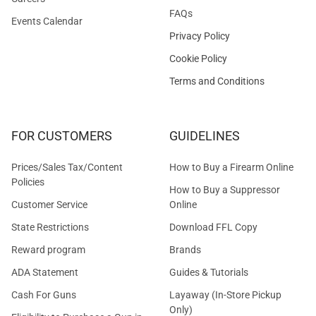
FAQs
Events Calendar
Privacy Policy
Cookie Policy
Terms and Conditions
FOR CUSTOMERS
GUIDELINES
Prices/Sales Tax/Content
How to Buy a Firearm Online
Policies
How to Buy a Suppressor
Customer Service
Online
State Restrictions
Download FFL Copy
Reward program
Brands
ADA Statement
Guides & Tutorials
Cash For Guns
Layaway (In-Store Pickup
Only)