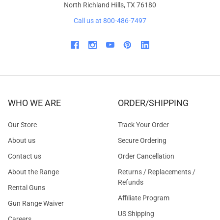
North Richland Hills, TX 76180
Call us at 800-486-7497
WHO WE ARE
ORDER/SHIPPING
Our Store
Track Your Order
About us
Secure Ordering
Contact us
Order Cancellation
About the Range
Returns / Replacements /
Refunds
Rental Guns
Affiliate Program
Gun Range Waiver
US Shipping
Careers