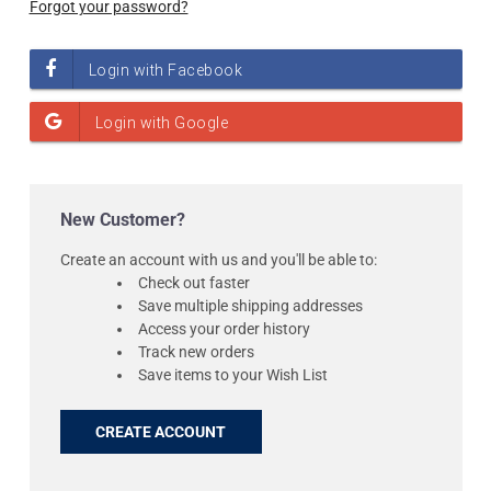
Forgot your password?
New Customer?
Create an account with us and you'll be able to:
Check out faster
Save multiple shipping addresses
Access your order history
Track new orders
Save items to your Wish List
CREATE ACCOUNT