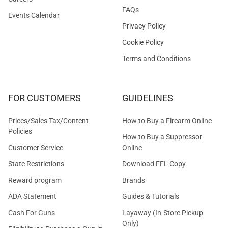
FAQs
Events Calendar
Privacy Policy
Cookie Policy
Terms and Conditions
FOR CUSTOMERS
GUIDELINES
Prices/Sales Tax/Content
How to Buy a Firearm Online
Policies
How to Buy a Suppressor
Customer Service
Online
State Restrictions
Download FFL Copy
Reward program
Brands
ADA Statement
Guides & Tutorials
Cash For Guns
Layaway (In-Store Pickup
Only)