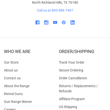
North Richland Hills, TX 76180
Call us at 800-486-7497
WHO WE ARE
ORDER/SHIPPING
Our Store
Track Your Order
About us
Secure Ordering
Contact us
Order Cancellation
About the Range
Returns / Replacements /
Refunds
Rental Guns
Affiliate Program
Gun Range Waiver
US Shipping
Careers