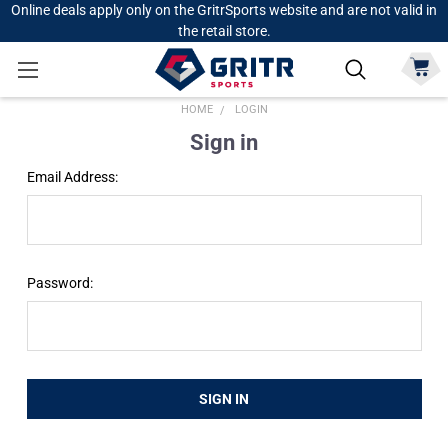
Online deals apply only on the GritrSports website and are not valid in
the retail store.
HOME
LOGIN
Sign in
Email Address:
Password: