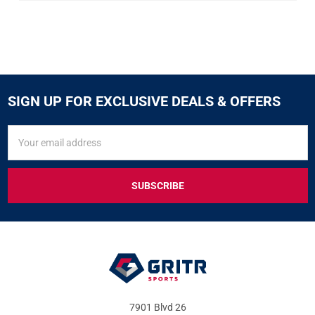
SIGN UP FOR EXCLUSIVE DEALS & OFFERS
SIGN
Email
UP
Address
FOR
EXCLUSIVE
DEALS
&
OFFERS
7901 Blvd 26