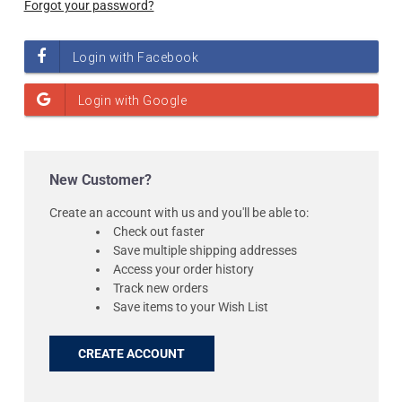
Forgot your password?
New Customer?
Create an account with us and you'll be able to:
Check out faster
Save multiple shipping addresses
Access your order history
Track new orders
Save items to your Wish List
CREATE ACCOUNT