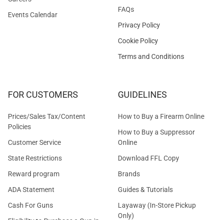
FAQs
Events Calendar
Privacy Policy
Cookie Policy
Terms and Conditions
FOR CUSTOMERS
GUIDELINES
Prices/Sales Tax/Content
How to Buy a Firearm Online
Policies
How to Buy a Suppressor
Customer Service
Online
State Restrictions
Download FFL Copy
Reward program
Brands
ADA Statement
Guides & Tutorials
Cash For Guns
Layaway (In-Store Pickup
Only)