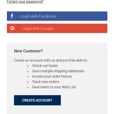
Forgot your password?
New Customer?
Create an account with us and you'll be able to:
Check out faster
Save multiple shipping addresses
Access your order history
Track new orders
Save items to your Wish List
CREATE ACCOUNT