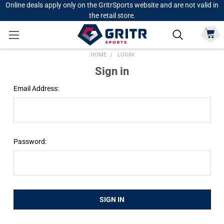
Online deals apply only on the GritrSports website and are not valid in
the retail store.
HOME
LOGIN
Sign in
Email Address:
Password: