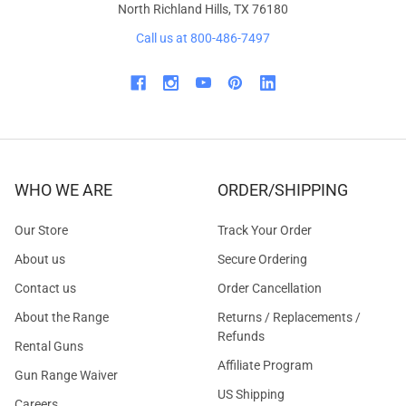
North Richland Hills, TX 76180
Call us at 800-486-7497
WHO WE ARE
ORDER/SHIPPING
Our Store
Track Your Order
About us
Secure Ordering
Contact us
Order Cancellation
About the Range
Returns / Replacements /
Refunds
Rental Guns
Affiliate Program
Gun Range Waiver
US Shipping
Careers