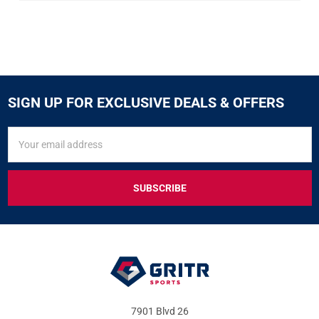
SIGN UP FOR EXCLUSIVE DEALS & OFFERS
SIGN
Email
UP
Address
FOR
EXCLUSIVE
DEALS
&
OFFERS
7901 Blvd 26