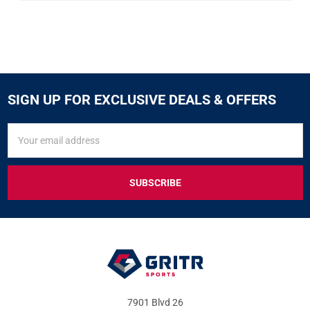
SIGN UP FOR EXCLUSIVE DEALS & OFFERS
SIGN
Email
UP
Address
FOR
EXCLUSIVE
DEALS
&
OFFERS
7901 Blvd 26