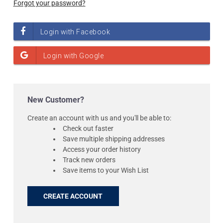
Forgot your password?
New Customer?
Create an account with us and you'll be able to:
Check out faster
Save multiple shipping addresses
Access your order history
Track new orders
Save items to your Wish List
CREATE ACCOUNT