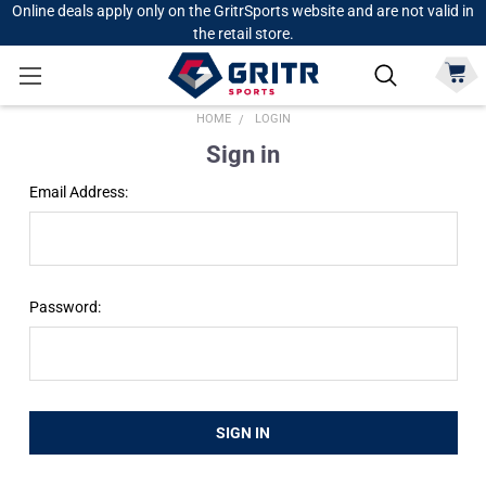
Online deals apply only on the GritrSports website and are not valid in
the retail store.
HOME
LOGIN
Sign in
Email Address:
Password: