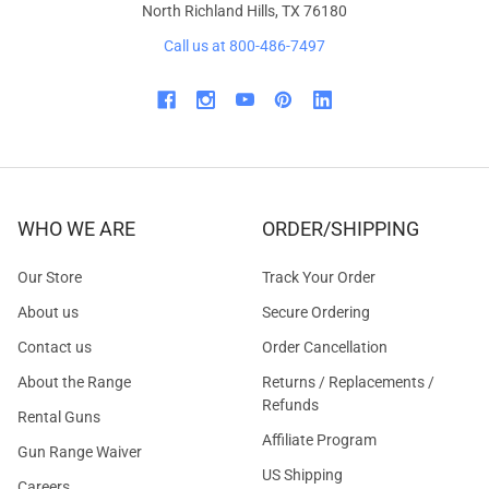
North Richland Hills, TX 76180
Call us at 800-486-7497
WHO WE ARE
ORDER/SHIPPING
Our Store
Track Your Order
About us
Secure Ordering
Contact us
Order Cancellation
About the Range
Returns / Replacements /
Refunds
Rental Guns
Affiliate Program
Gun Range Waiver
US Shipping
Careers