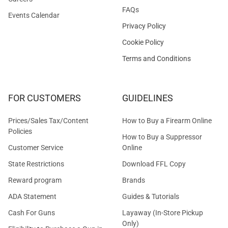
FAQs
Events Calendar
Privacy Policy
Cookie Policy
Terms and Conditions
FOR CUSTOMERS
GUIDELINES
Prices/Sales Tax/Content
How to Buy a Firearm Online
Policies
How to Buy a Suppressor
Customer Service
Online
State Restrictions
Download FFL Copy
Reward program
Brands
ADA Statement
Guides & Tutorials
Cash For Guns
Layaway (In-Store Pickup
Only)