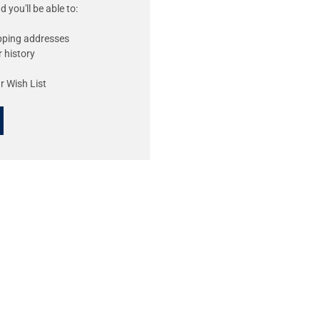
 you'll be able to:
ipping addresses
 history
r Wish List