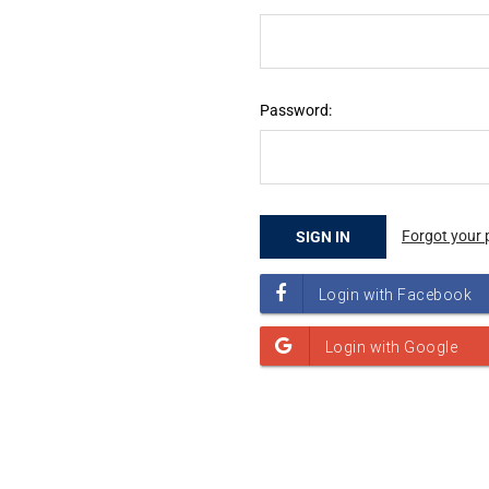
Password:
Forgot your