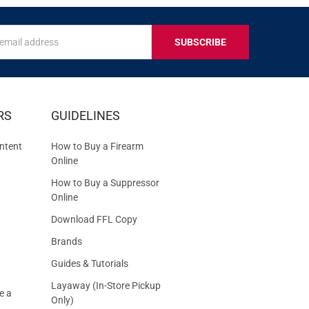
s
IVE
RS
GUIDELINES
S
ntent
How to Buy a Firearm
Online
How to Buy a Suppressor
Online
Download FFL Copy
Brands
Guides & Tutorials
Layaway (In-Store Pickup
e a
Only)