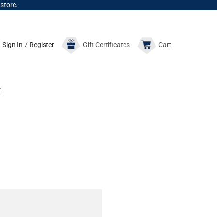
 store.
Sign In
/
Register
Gift
Certificates
Cart
E