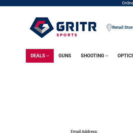
Online
Retail Sto
DEALS
GUNS
SHOOTING
OPTIC
Email Address: