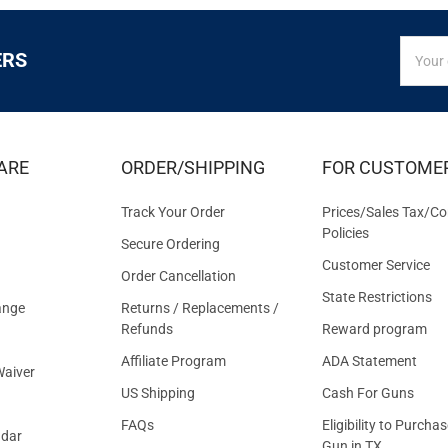
SIGN
Email
ERS
UP
Addres
FOR
EXCLUS
DEALS
&
ARE
ORDER/SHIPPING
FOR CUSTOME
OFFER
Track Your Order
Prices/Sales Tax/Co
Policies
Secure Ordering
Customer Service
Order Cancellation
State Restrictions
ange
Returns / Replacements /
Refunds
Reward program
Affiliate Program
ADA Statement
aiver
US Shipping
Cash For Guns
FAQs
Eligibility to Purchas
ndar
Gun in TX