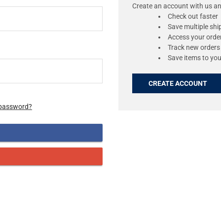
Create an account with us and
Check out faster
Save multiple sh
Access your order
Track new orders
Save items to you
CREATE ACCOUNT
 password?