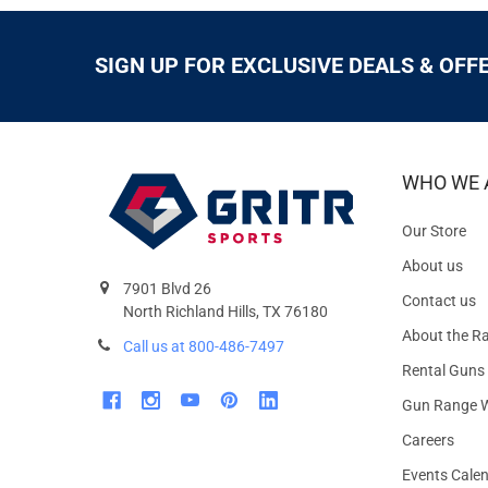
SIGN UP FOR EXCLUSIVE DEALS & OFF
WHO WE 
Our Store
About us
7901 Blvd 26
Contact us
North Richland Hills, TX 76180
About the R
Call us at 800-486-7497
Rental Guns
Gun Range W
Careers
Events Cale