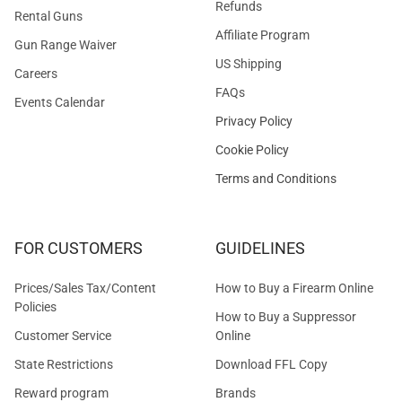
Refunds
Rental Guns
Affiliate Program
Gun Range Waiver
US Shipping
Careers
FAQs
Events Calendar
Privacy Policy
Cookie Policy
Terms and Conditions
FOR CUSTOMERS
GUIDELINES
Prices/Sales Tax/Content
How to Buy a Firearm Online
Policies
How to Buy a Suppressor
Customer Service
Online
State Restrictions
Download FFL Copy
Reward program
Brands