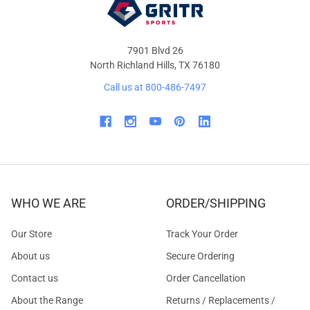
7901 Blvd 26
North Richland Hills, TX 76180
Call us at 800-486-7497
WHO WE ARE
ORDER/SHIPPING
Our Store
Track Your Order
About us
Secure Ordering
Contact us
Order Cancellation
About the Range
Returns / Replacements /