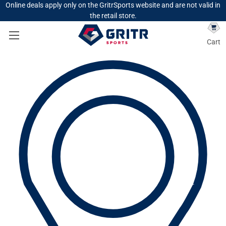
Online deals apply only on the GritrSports website and are not valid in
the retail store.
Cart
Search
Search
HOME
LOGIN
Sign in
Email Address:
Password: