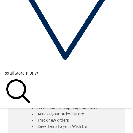
Forgot your password?
Retail Store in DFW
New Customer?
Create an account with us and you'll be able to:
Check out faster
Save multiple shipping addresses
Access your order history
Track new orders
Save items to your Wish List