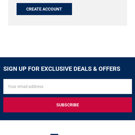
CREATE ACCOUNT
SIGN UP FOR EXCLUSIVE DEALS & OFFERS
SIGN
Email
UP
Address
FOR
EXCLUSIVE
DEALS
&
OFFERS