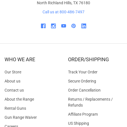
North Richland Hills, TX 76180
Call us at 800-486-7497
WHO WE ARE
ORDER/SHIPPING
Our Store
Track Your Order
About us
Secure Ordering
Contact us
Order Cancellation
About the Range
Returns / Replacements /
Refunds
Rental Guns
Affiliate Program
Gun Range Waiver
US Shipping
Careers