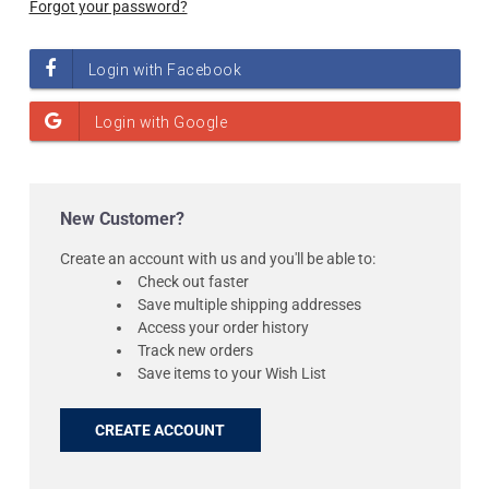
Forgot your password?
New Customer?
Create an account with us and you'll be able to:
Check out faster
Save multiple shipping addresses
Access your order history
Track new orders
Save items to your Wish List
CREATE ACCOUNT