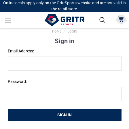
Online deals apply only on the GritrSports website and are not valid in
the retail store.
HOME
LOGIN
Sign in
Email Address:
Password: