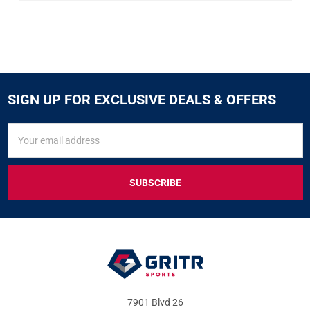
SIGN UP FOR EXCLUSIVE DEALS & OFFERS
SIGN
Email
UP
Address
FOR
EXCLUSIVE
DEALS
&
OFFERS
7901 Blvd 26