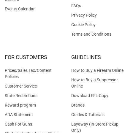
FAQs
Events Calendar
Privacy Policy
Cookie Policy
Terms and Conditions
FOR CUSTOMERS
GUIDELINES
Prices/Sales Tax/Content
How to Buy a Firearm Online
Policies
How to Buy a Suppressor
Customer Service
Online
State Restrictions
Download FFL Copy
Reward program
Brands
ADA Statement
Guides & Tutorials
Cash For Guns
Layaway (In-Store Pickup
Only)