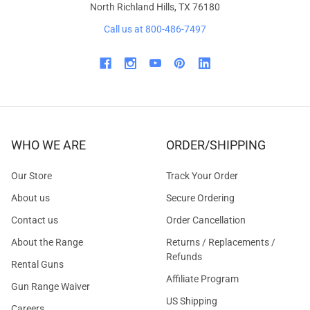
North Richland Hills, TX 76180
Call us at 800-486-7497
WHO WE ARE
ORDER/SHIPPING
Our Store
Track Your Order
About us
Secure Ordering
Contact us
Order Cancellation
About the Range
Returns / Replacements /
Refunds
Rental Guns
Affiliate Program
Gun Range Waiver
US Shipping
Careers