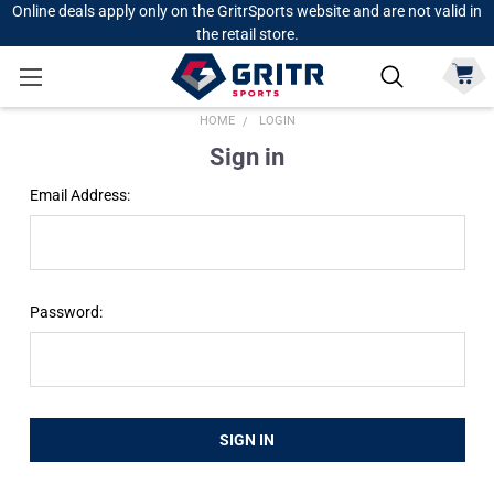
Online deals apply only on the GritrSports website and are not valid in
the retail store.
HOME
LOGIN
Sign in
Email Address:
Password: