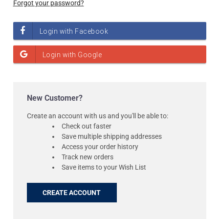
Forgot your password?
New Customer?
Create an account with us and you'll be able to:
Check out faster
Save multiple shipping addresses
Access your order history
Track new orders
Save items to your Wish List
CREATE ACCOUNT