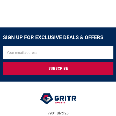
SIGN UP FOR EXCLUSIVE DEALS & OFFERS
SIGN
Email
UP
Address
FOR
EXCLUSIVE
DEALS
&
OFFERS
7901 Blvd 26