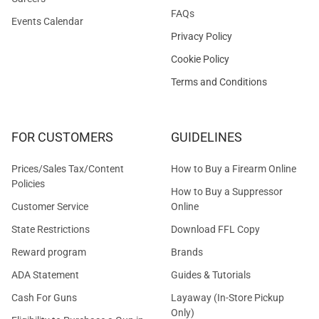
FAQs
Events Calendar
Privacy Policy
Cookie Policy
Terms and Conditions
FOR CUSTOMERS
GUIDELINES
Prices/Sales Tax/Content
How to Buy a Firearm Online
Policies
How to Buy a Suppressor
Customer Service
Online
State Restrictions
Download FFL Copy
Reward program
Brands
ADA Statement
Guides & Tutorials
Cash For Guns
Layaway (In-Store Pickup
Only)