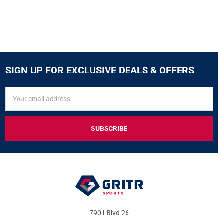
SIGN UP FOR EXCLUSIVE DEALS & OFFERS
SIGN
Email
UP
Address
FOR
EXCLUSIVE
DEALS
&
OFFERS
7901 Blvd 26