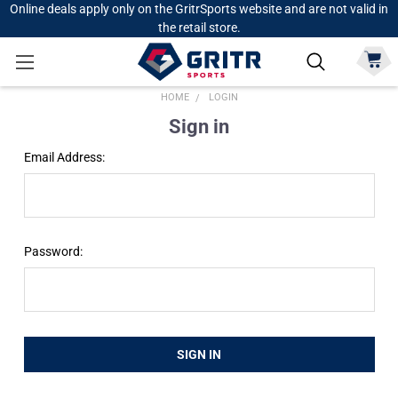
Online deals apply only on the GritrSports website and are not valid in
the retail store.
HOME
LOGIN
Sign in
Email Address:
Password: