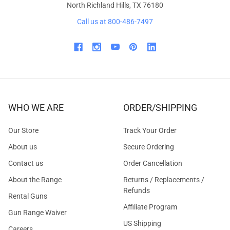
North Richland Hills, TX 76180
Call us at 800-486-7497
WHO WE ARE
ORDER/SHIPPING
Our Store
Track Your Order
About us
Secure Ordering
Contact us
Order Cancellation
About the Range
Returns / Replacements /
Refunds
Rental Guns
Affiliate Program
Gun Range Waiver
US Shipping
Careers