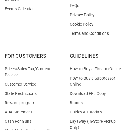
FAQs
Events Calendar
Privacy Policy
Cookie Policy
Terms and Conditions
FOR CUSTOMERS
GUIDELINES
Prices/Sales Tax/Content
How to Buy a Firearm Online
Policies
How to Buy a Suppressor
Customer Service
Online
State Restrictions
Download FFL Copy
Reward program
Brands
ADA Statement
Guides & Tutorials
Cash For Guns
Layaway (In-Store Pickup
Only)