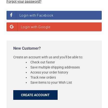
Forgot your password?
New Customer?
Create an account with us and you'll be able to:
Check out faster
Save multiple shipping addresses
Access your order history
Track new orders
Save items to your Wish List
CREATE ACCOUNT