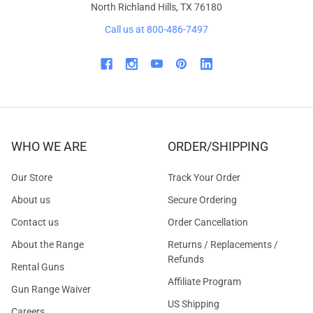
North Richland Hills, TX 76180
Call us at 800-486-7497
WHO WE ARE
ORDER/SHIPPING
Our Store
Track Your Order
About us
Secure Ordering
Contact us
Order Cancellation
About the Range
Returns / Replacements /
Refunds
Rental Guns
Affiliate Program
Gun Range Waiver
US Shipping
Careers