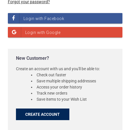
Forgot your password?
New Customer?
Create an account with us and you'll be able to:
Check out faster
Save multiple shipping addresses
Access your order history
Track new orders
Save items to your Wish List
CREATE ACCOUNT