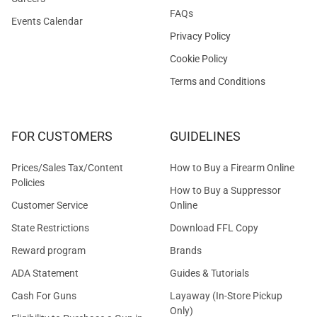
FAQs
Events Calendar
Privacy Policy
Cookie Policy
Terms and Conditions
FOR CUSTOMERS
GUIDELINES
Prices/Sales Tax/Content
How to Buy a Firearm Online
Policies
How to Buy a Suppressor
Customer Service
Online
State Restrictions
Download FFL Copy
Reward program
Brands
ADA Statement
Guides & Tutorials
Cash For Guns
Layaway (In-Store Pickup
Only)