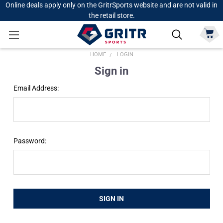
Online deals apply only on the GritrSports website and are not valid in
the retail store.
HOME
LOGIN
Sign in
Email Address:
Password: