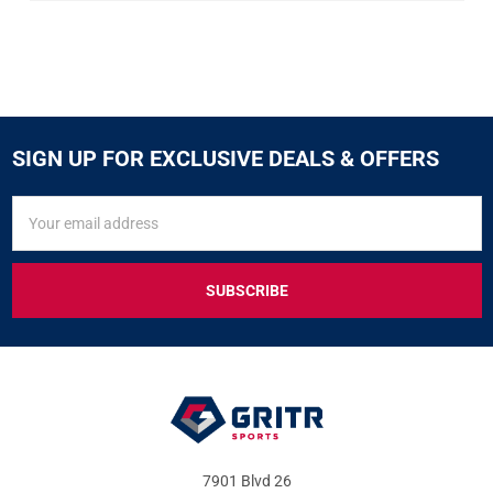
SIGN UP FOR EXCLUSIVE DEALS & OFFERS
SIGN
Email
UP
Address
FOR
EXCLUSIVE
DEALS
&
OFFERS
7901 Blvd 26