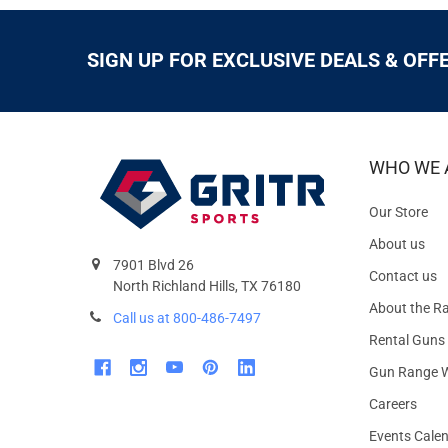
SIGN UP FOR EXCLUSIVE DEALS & OFF
WHO WE 
Our Store
About us
7901 Blvd 26
Contact us
North Richland Hills, TX 76180
About the R
Call us at 800-486-7497
Rental Guns
Gun Range W
Careers
Events Cale