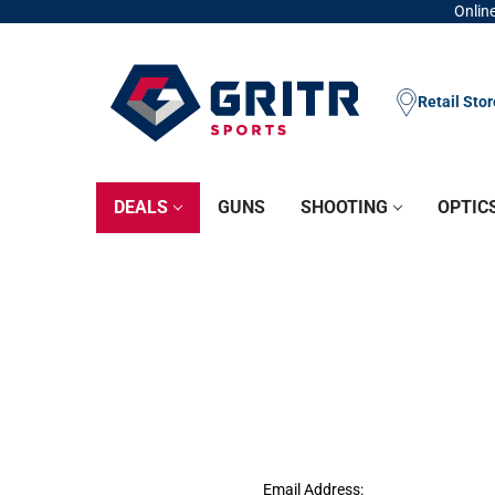
Online
Retail Sto
DEALS
GUNS
SHOOTING
OPTIC
Email Address: