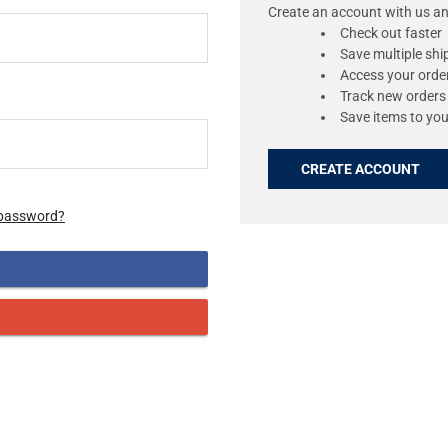
Create an account with us and
Check out faster
Save multiple sh
Access your order
Track new orders
Save items to you
CREATE ACCOUNT
 password?