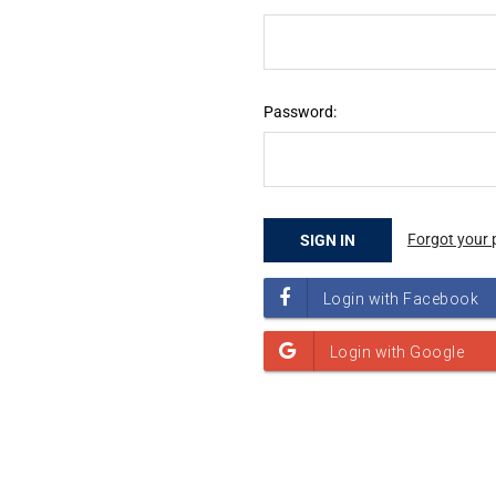
Password:
Forgot your