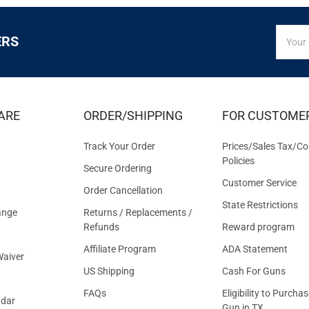
SIGN
Email
ERS
UP
Addres
FOR
EXCLUS
DEALS
&
ARE
ORDER/SHIPPING
FOR CUSTOME
OFFER
Track Your Order
Prices/Sales Tax/Co
Policies
Secure Ordering
Customer Service
Order Cancellation
State Restrictions
ange
Returns / Replacements /
Refunds
Reward program
Affiliate Program
ADA Statement
aiver
US Shipping
Cash For Guns
FAQs
Eligibility to Purchas
ndar
Gun in TX