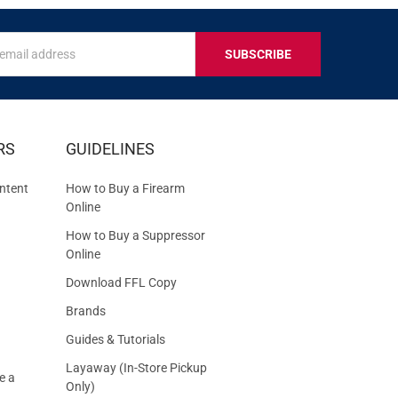
s
IVE
RS
GUIDELINES
S
ntent
How to Buy a Firearm
Online
How to Buy a Suppressor
Online
Download FFL Copy
Brands
Guides & Tutorials
Layaway (In-Store Pickup
e a
Only)