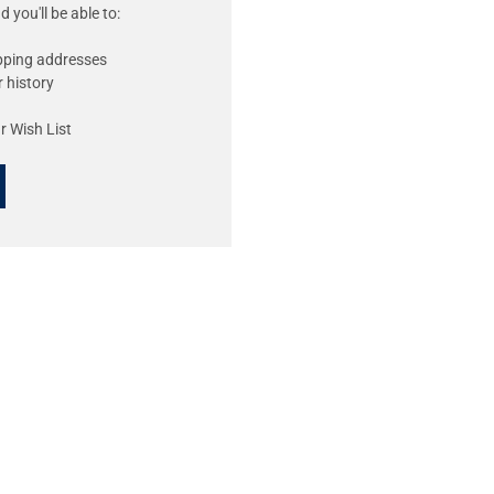
 you'll be able to:
ipping addresses
 history
r Wish List