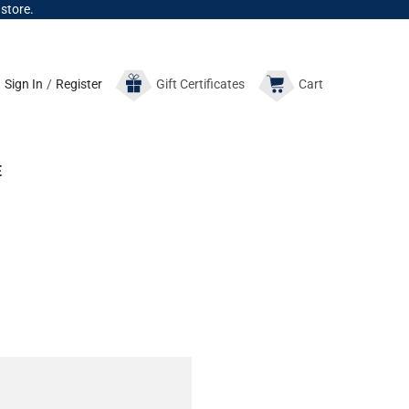
 store.
Sign In
/
Register
Gift
Certificates
Cart
E