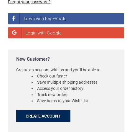
Forgot your password?
New Customer?
Create an account with us and you'll be able to:
Check out faster
Save multiple shipping addresses
Access your order history
Track new orders
Save items to your Wish List
CREATE ACCOUNT