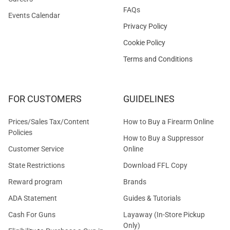
FAQs
Events Calendar
Privacy Policy
Cookie Policy
Terms and Conditions
FOR CUSTOMERS
GUIDELINES
Prices/Sales Tax/Content
How to Buy a Firearm Online
Policies
How to Buy a Suppressor
Customer Service
Online
State Restrictions
Download FFL Copy
Reward program
Brands
ADA Statement
Guides & Tutorials
Cash For Guns
Layaway (In-Store Pickup
Only)