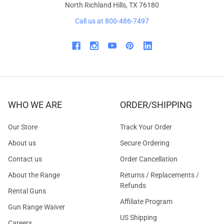
North Richland Hills, TX 76180
Call us at 800-486-7497
WHO WE ARE
ORDER/SHIPPING
Our Store
Track Your Order
About us
Secure Ordering
Contact us
Order Cancellation
About the Range
Returns / Replacements /
Refunds
Rental Guns
Affiliate Program
Gun Range Waiver
US Shipping
Careers