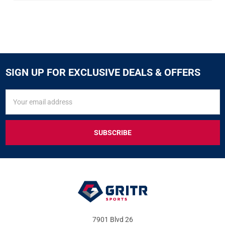
SIGN UP FOR EXCLUSIVE DEALS & OFFERS
SIGN
Email
UP
Address
FOR
EXCLUSIVE
DEALS
&
OFFERS
7901 Blvd 26