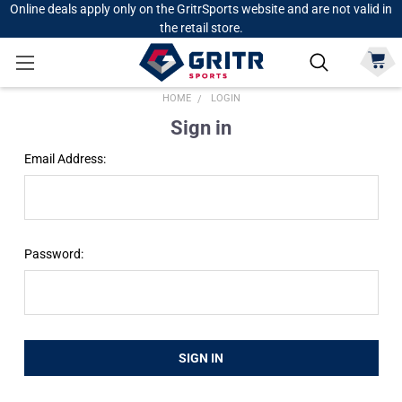
Online deals apply only on the GritrSports website and are not valid in
the retail store.
HOME
LOGIN
Sign in
Email Address:
Password: